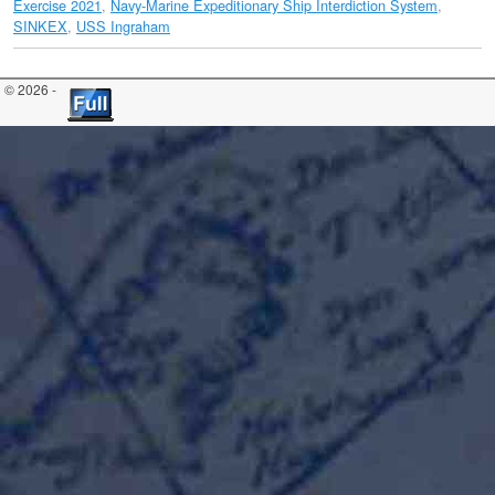
Exercise 2021
,
Navy-Marine Expeditionary Ship Interdiction System
,
SINKEX
,
USS Ingraham
© 2026 -