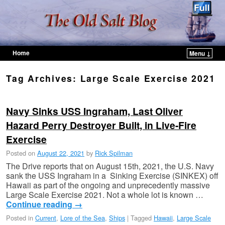
Home
Menu ↓
Skip to primary content
Skip to secondary content
Tag Archives:
Large Scale Exercise 2021
Navy Sinks USS Ingraham, Last Oliver
Hazard Perry Destroyer Built, in Live-Fire
Exercise
Posted on
August 22, 2021
by
Rick Spilman
The Drive reports that on August 15th, 2021, the U.S. Navy
sank the USS Ingraham in a Sinking Exercise (SINKEX) off
Hawaii as part of the ongoing and unprecedently massive
Large Scale Exercise 2021. Not a whole lot is known …
Continue reading
→
Posted in
Current
,
Lore of the Sea
,
Ships
|
Tagged
Hawaii
,
Large Scale