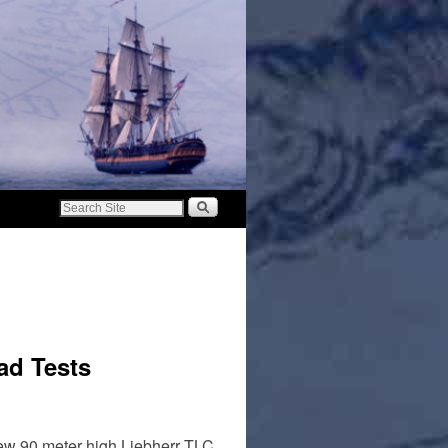
ad Tests
 new 90 meter high Liebherr TLC