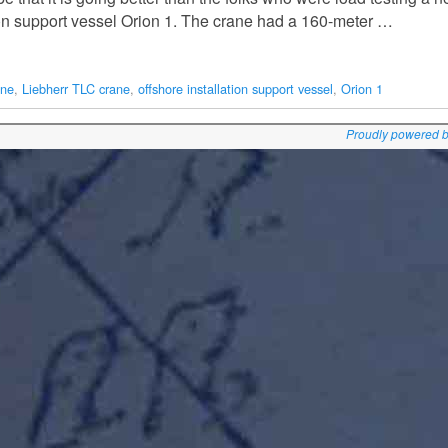
tion support vessel Orion 1. The crane had a 160-meter …
ane
,
Liebherr TLC crane
,
offshore installation support vessel
,
Orion 1
Proudly powered 