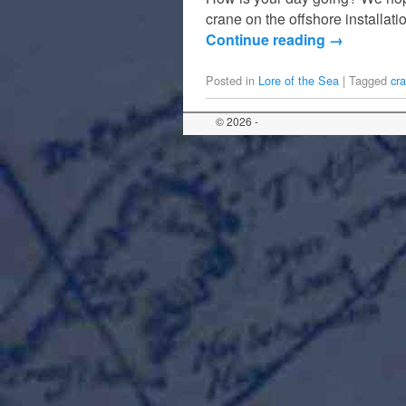
crane on the offshore installa
Continue reading
→
Posted in
Lore of the Sea
|
Tagged
cr
© 2026 -