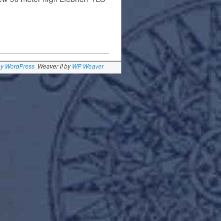
by WordPress
Weaver II by
WP Weaver