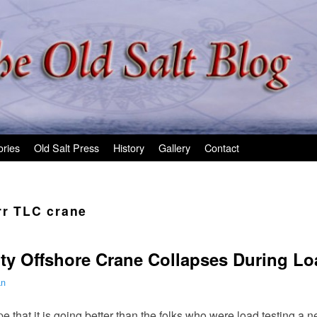
ories
Old Salt Press
History
Gallery
Contact
rr TLC crane
ty Offshore Crane Collapses During Lo
an
that it is going better than the folks who were load testing a