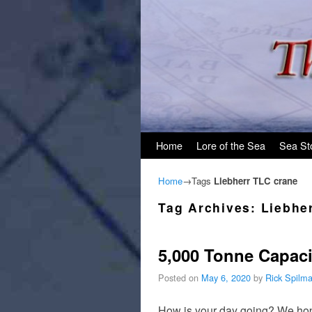
Skip to primary content
Skip to secondary content
Home
Lore of the Sea
Sea St
Home
→Tags
Liebherr TLC crane
Tag Archives:
Liebhe
5,000 Tonne Capaci
Posted on
May 6, 2020
by
Rick Spilm
How is your day going? We hope 