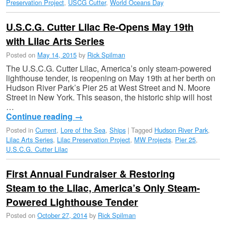
Preservation Project
,
USCG Cutter
,
World Oceans Day
U.S.C.G. Cutter Lilac Re-Opens May 19th
with Lilac Arts Series
Posted on
May 14, 2015
by
Rick Spilman
The U.S.C.G. Cutter Lilac, America’s only steam-powered
lighthouse tender, is reopening on May 19th at her berth on
Hudson River Park’s Pier 25 at West Street and N. Moore
Street in New York. This season, the historic ship will host
…
Continue reading
→
Posted in
Current
,
Lore of the Sea
,
Ships
|
Tagged
Hudson River Park
,
Lilac Arts Series
,
Lilac Preservation Project
,
MW Projects
,
Pier 25
,
U.S.C.G. Cutter Lilac
First Annual Fundraiser & Restoring
Steam to the Lilac, America’s Only Steam-
Powered Lighthouse Tender
Posted on
October 27, 2014
by
Rick Spilman