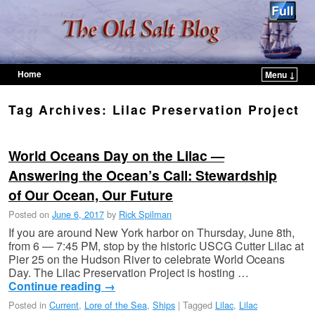
Home
Menu ↓
Skip to primary content
Skip to secondary content
Tag Archives:
Lilac Preservation Project
World Oceans Day on the Lilac —
Answering the Ocean’s Call: Stewardship
of Our Ocean, Our Future
Posted on
June 6, 2017
by
Rick Spilman
If you are around New York harbor on Thursday, June 8th,
from 6 — 7:45 PM, stop by the historic USCG Cutter Lilac at
Pier 25 on the Hudson River to celebrate World Oceans
Day. The Lilac Preservation Project is hosting …
Continue reading
→
Posted in
Current
,
Lore of the Sea
,
Ships
|
Tagged
Lilac
,
Lilac