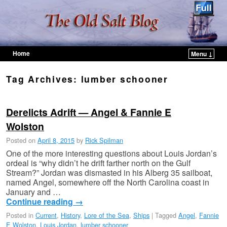
Home
Menu ↓
Skip to primary content
Skip to secondary content
Tag Archives:
lumber schooner
Derelicts Adrift — Angel & Fannie E
Wolston
Posted on
April 8, 2015
by
Rick Spilman
One of the more interesting questions about Louis Jordan’s
ordeal is “why didn’t he drift farther north on the Gulf
Stream?” Jordan was dismasted in his Alberg 35 sailboat,
named Angel, somewhere off the North Carolina coast in
January and …
Continue reading
→
Posted in
Current
,
History
,
Lore of the Sea
,
Ships
|
Tagged
Angel
,
Fannie
E Wolston
,
Louis Jordan
,
lumber schooner