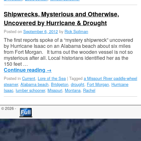
Shipwrecks, Mysterious and Otherwise,
Uncovered by Hurricane & Drought
Posted on
September 6, 2012
by
Rick Spilman
The first reports spoke of a “mystery shipwreck” uncovered
by Hurricane Isaac on an Alabama beach about six miles
from Fort Morgan. It turns out the wooden vessel is not so
mysterious after all. Local historians identified her as the
150 feet …
Continue reading
→
Posted in
Current
,
Lore of the Sea
|
Tagged
a Missouri River paddle-wheel
steamer
,
Alabama beach
,
Bridgeton
,
drought
,
Fort Morgan
,
Hurricane
Isaac
,
lumber schooner
,
Missouri
,
Montana
,
Rachel
© 2026 -