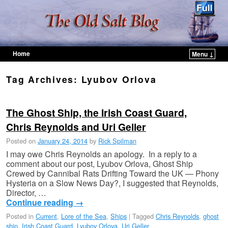
Home
Menu ↓
Skip to primary content
Skip to secondary content
Tag Archives:
Lyubov Orlova
The Ghost Ship, the Irish Coast Guard,
Chris Reynolds and Uri Geller
Posted on
January 24, 2014
by
Rick Spilman
I may owe Chris Reynolds an apology. In a reply to a
comment about our post, Lyubov Orlova, Ghost Ship
Crewed by Cannibal Rats Drifting Toward the UK — Phony
Hysteria on a Slow News Day?, I suggested that Reynolds,
Director, …
Continue reading
→
Posted in
Current
,
Lore of the Sea
,
Ships
|
Tagged
Chris Reynolds
,
ghost
ship
,
Irish Coast Guard
,
Lyubov Orlova
,
Uri Geller