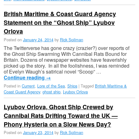
British Maritime & Coast Guard Agency
Statement on the “Ghost Ship” Lyubov
Orlova
Posted on
January 24, 2014
by
Rick Spilman
The Twitterverse has gone crazy (crazier?) over reports of
the Ghost Ship Swarming With Cannibal Rats Bound for
Britain. Dozens of newspaper websites have feaverishly
picked up the story. In all the foolishness, I was reminded
of Evelyn Waugh’s satirical novel “Scoop” …
Continue reading
→
Posted in
Current
,
Lore of the Sea
,
Ships
|
Tagged
British Maritime &
Coast Guard Agency
,
ghost ship
,
Lyubov Orlova
Lyubov Orlova, Ghost Ship Crewed by
Cannibal Rats Drifting Toward the UK —
Phony Hysteria on a Slow News Day?
Posted on
January 23, 2014
by
Rick Spilman