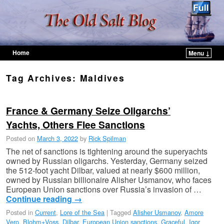
Home
Menu ↓
Skip to primary content
Skip to secondary content
Tag Archives:
Maldives
France & Germany Seize Oligarchs’
Yachts, Others Flee Sanctions
Posted on
March 3, 2022
by
Rick Spilman
The net of sanctions is tightening around the superyachts
owned by Russian oligarchs. Yesterday, Germany seized
the 512-foot yacht Dilbar, valued at nearly $600 million,
owned by Russian billionaire Alisher Usmanov, who faces
European Union sanctions over Russia’s invasion of …
Continue reading
→
Posted in
Current
,
Lore of the Sea
|
Tagged
Alisher Usmanov
,
Amore
Vero
,
Blohm+Voss
,
Dilbar
,
European Union sanctions
,
Graceful
,
Igor