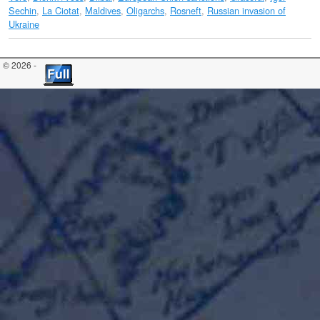
Sechin
,
La Ciotat
,
Maldives
,
Oligarchs
,
Rosneft
,
Russian invasion of
Ukraine
© 2026 -