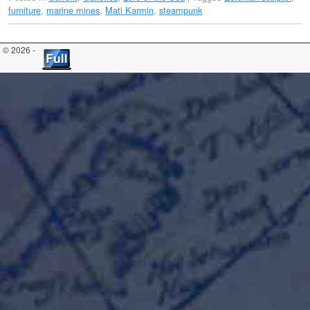
furniture
,
marine mines
,
Mati Karmin
,
steampunk
© 2026 -