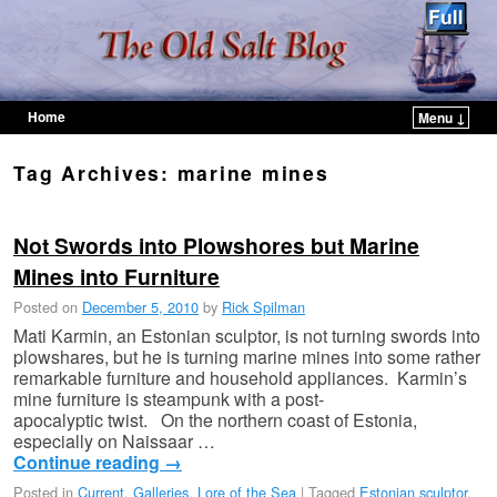
Home
Menu ↓
Skip to primary content
Skip to secondary content
Tag Archives:
marine mines
Not Swords into Plowshores but Marine
Mines into Furniture
Posted on
December 5, 2010
by
Rick Spilman
Mati Karmin, an Estonian sculptor, is not turning swords into
plowshares, but he is turning marine mines into some rather
remarkable furniture and household appliances. Karmin’s
mine furniture is steampunk with a post-
apocalyptic twist. On the northern coast of Estonia,
especially on Naissaar …
Continue reading
→
Posted in
Current
,
Galleries
,
Lore of the Sea
|
Tagged
Estonian sculptor
,