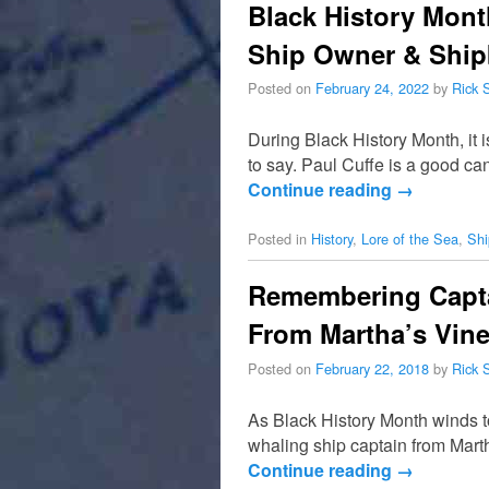
Black History Mont
Ship Owner & Ship
Posted on
February 24, 2022
by
Rick 
During Black History Month, it 
to say. Paul Cuffe is a good c
Continue reading
→
Posted in
History
,
Lore of the Sea
,
Shi
Remembering Capta
From Martha’s Vin
Posted on
February 22, 2018
by
Rick 
As Black History Month winds t
whaling ship captain from Marth
Continue reading
→