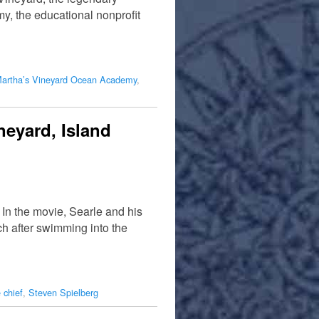
, the educational nonprofit
artha’s Vineyard Ocean Academy
,
neyard, Island
In the movie, Searle and his
h after swimming into the
 chief
,
Steven Spielberg