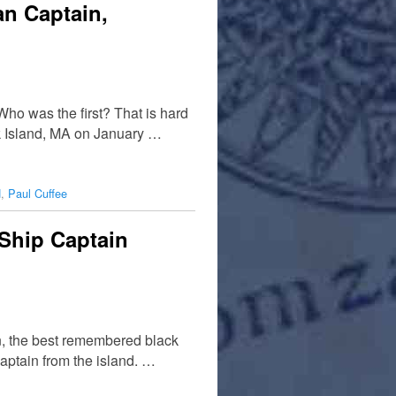
an Captain,
ho was the first? That is hard
k Island, MA on January …
d
,
Paul Cuffee
Ship Captain
in, the best remembered black
captain from the island. …