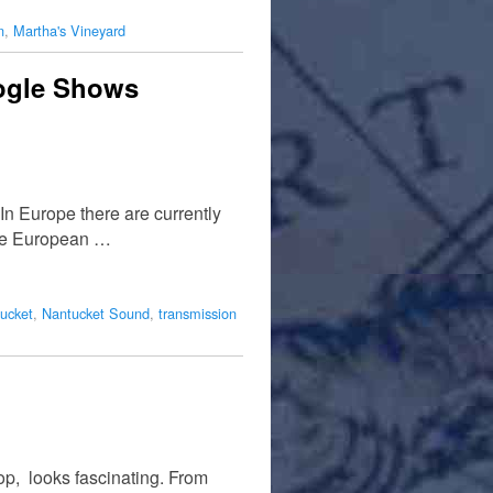
n
,
Martha's Vineyard
oogle Shows
In Europe there are currently
ine European …
ucket
,
Nantucket Sound
,
transmission
p, looks fascinating. From