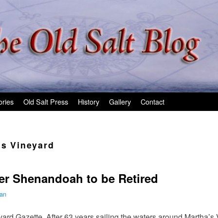
ories
Old Salt Press
History
Gallery
Contact
’s Vineyard
r Shenandoah to be Retired
man
ard Gazette. After 63 years sailing the waters around Martha’s 