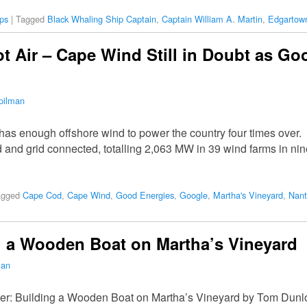
ps
|
Tagged
Black Whaling Ship Captain
,
Captain William A. Martin
,
Edgartow
 Air – Cape Wind Still in Doubt as G
pilman
has enough offshore wind to power the country four times over. 
d and grid connected, totalling 2,063 MW in 39 wind farms in n
agged
Cape Cod
,
Cape Wind
,
Good Energies
,
Google
,
Martha's Vineyard
,
Nant
g a Wooden Boat on Martha’s Vineyard
man
oner: Building a Wooden Boat on Martha’s Vineyard by Tom Dunlo