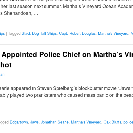
 her last season next summer. Martha’s Vineyard Ocean Academy
tes Shenandoah, …
ips
|
Tagged
Black Dog Tall Ships
,
Capt. Robert Douglas
,
Martha's Vineyard
,
M
 Appointed Police Chief on Martha’s Vi
hot
man
earle appeared in Steven Spielberg’s blockbuster movie “Jaws.” 
orably played two pranksters who caused mass panic on the beac
agged
Edgartown
,
Jaws
,
Jonathan Searle
,
Martha's Vineyard
,
Oak Bluffs
,
police