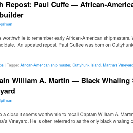
h Repost: Paul Cuffe — African-Americ
builder
Spilman
is worthwhile to remember early African-American shipmasters. W
andidate. An updated repost. Paul Cuffee was born on Cuttyhun
ps
|
Tagged
African-American ship master
,
Cuttyhunk Island
,
Martha's Vineyar
in William A. Martin — Black Whaling 
eyard
Spilman
o a close it seems worthwhile to recall Captain William A. Mart
a’s Vineyard. He is often referred to as the only black whaling 