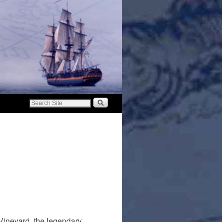
Vineyard, the legendary