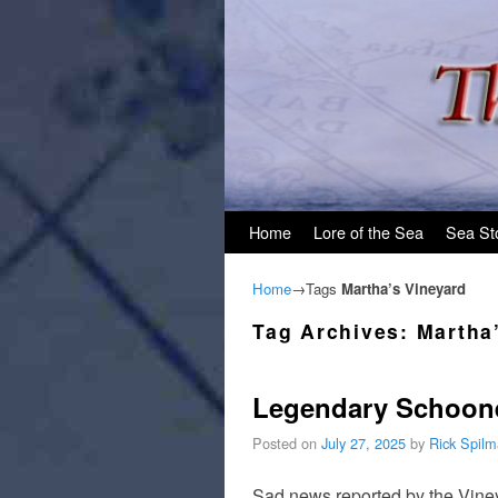
Skip to primary content
Skip to secondary content
Home
Lore of the Sea
Sea St
Home
→Tags
Martha’s Vineyard
Tag Archives:
Martha
Legendary Schoone
Posted on
July 27, 2025
by
Rick Spil
Sad news reported by the Viney