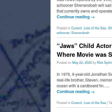
schooner Shenandoah will sail
that currently owns and opera
Continue reading
→
Posted in
Current
,
Lore of the Sea
,
Sh
schooner
,
Shenandoah
“Jaws” Child Actor
Where Movie was S
Posted on
May 22, 2022
by
Rick Spil
In 1975, 9-year-old Jonathan S
real-life brother, Steven, mem
ocean with a cardboard fin. …
Continue reading
→
Posted in
Current
,
Lore of the Sea
|
T