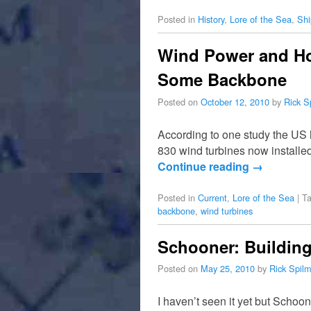
Posted in
History
,
Lore of the Sea
,
Shi
Wind Power and Hot
Some Backbone
Posted on
October 12, 2010
by
Rick S
According to one study the US 
830 wind turbines now installe
Continue reading
→
Posted in
Current
,
Lore of the Sea
|
T
backbone
,
wind turbines
Schooner: Buildin
Posted on
May 25, 2010
by
Rick Spil
I haven’t seen it yet but Scho