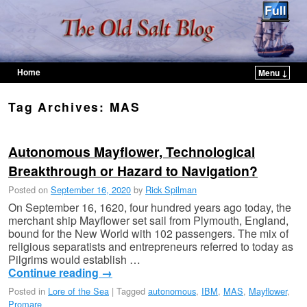
Home
Menu ↓
Skip to primary content
Skip to secondary content
Tag Archives:
MAS
Autonomous Mayflower, Technological
Breakthrough or Hazard to Navigation?
Posted on
September 16, 2020
by
Rick Spilman
On September 16, 1620, four hundred years ago today, the
merchant ship Mayflower set sail from Plymouth, England,
bound for the New World with 102 passengers. The mix of
religious separatists and entrepreneurs referred to today as
Pilgrims would establish …
Continue reading
→
Posted in
Lore of the Sea
|
Tagged
autonomous
,
IBM
,
MAS
,
Mayflower
,
Promare