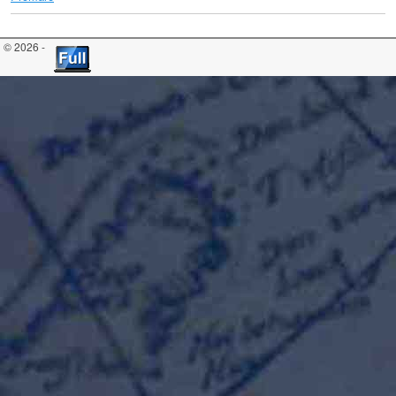
© 2026 -