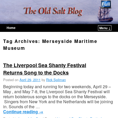
Home
Menu ↓
Skip to primary content
Skip to secondary content
Tag Archives:
Merseyside Maritime
Museum
The Liverpool Sea Shanty Festival
Returns Song to the Docks
Posted on
April 29, 2011
by
Rick Spilman
Beginning today and running for two weekends, April 29 –
May , and May 7-8, the Liverpool Sea Shanty Festival will
return boisterous songs to the docks on the Merseyside.
Singers from New York and the Netherlands will be joining
in. Sounds of the …
Continue reading
→