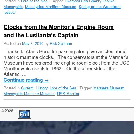
Posted in
Lore of the Sea
|
Tagged
Liverpool Sea Shanty Festival
,
Merseyside
,
Merseyside Maritime Museum
,
Spring on the Waterfront
festival
Clocks from the Monitor’s Engine Room
and the Lusitania’s Captain
Posted on
May 3, 2010
by
Rick Spilman
Thanks to Alaric Bond for passing along two articles about
historic maritime clocks. The conservators at the Mariner’s
Museum have restored the engine room clock from the USS
Monitor which sank in 1862. On the other side of the
Atlantic, …
Continue reading
→
Posted in
Current
,
History
,
Lore of the Sea
|
Tagged
Mariner's Museum
,
Merseyside Maritime Museum
,
USS Monitor
© 2026 -