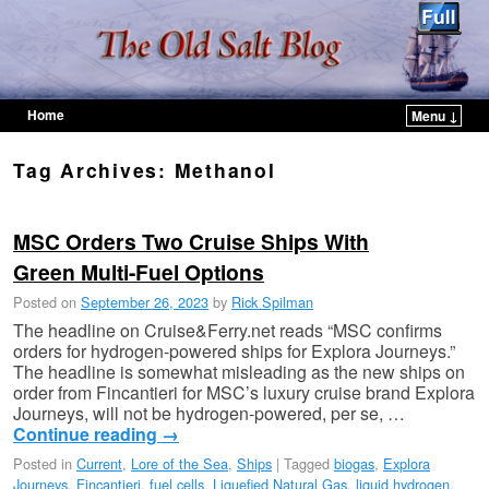
Home
Menu ↓
Skip to primary content
Skip to secondary content
Tag Archives:
Methanol
MSC Orders Two Cruise Ships With
Green Multi-Fuel Options
Posted on
September 26, 2023
by
Rick Spilman
The headline on Cruise&Ferry.net reads “MSC confirms
orders for hydrogen-powered ships for Explora Journeys.”
The headline is somewhat misleading as the new ships on
order from Fincantieri for MSC’s luxury cruise brand Explora
Journeys, will not be hydrogen-powered, per se, …
Continue reading
→
Posted in
Current
,
Lore of the Sea
,
Ships
|
Tagged
biogas
,
Explora
Journeys
,
Fincantieri
,
fuel cells
,
Liquefied Natural Gas
,
liquid hydrogen
,