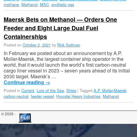
methane
,
Methanol
,
MSC
,
synthetic gas
Maersk Bets on Methanol — Orders One
Feeder and Eight Large Dual Fuel
Containerships
Posted on
October 2, 2021
by
Rick Spilman
In February we posted about an announcement by A.P.
Moller-Maersk, the largest container ship operator in the
world, that it would launch the world’s first carbon-neutral
cargo liner vessel in 2023 – seven years ahead of its initial
2030 target. Maersk’s …
Continue reading
→
Posted in
Current
,
Lore of the Sea
,
Ships
|
Tagged
A.P. Moller-Maersk
,
carbon-neutral
,
feeder vessel
,
Hyundai Heavy Industries
,
Methanol
© 2026 -