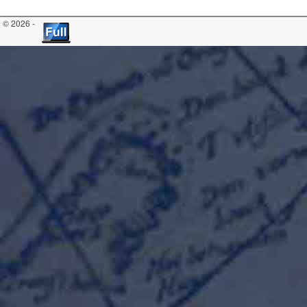
© 2026 -