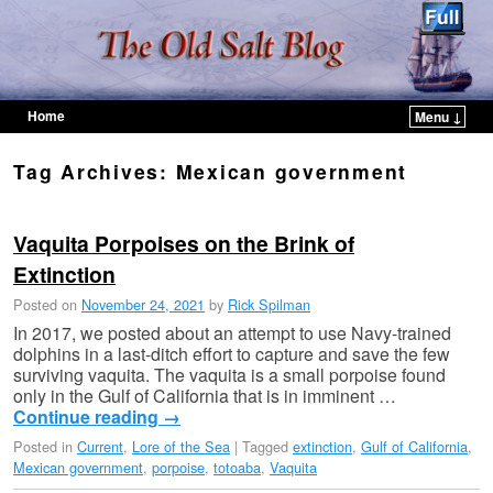
Home
Menu ↓
Skip to primary content
Skip to secondary content
Tag Archives:
Mexican government
Vaquita Porpoises on the Brink of
Extinction
Posted on
November 24, 2021
by
Rick Spilman
In 2017, we posted about an attempt to use Navy-trained
dolphins in a last-ditch effort to capture and save the few
surviving vaquita. The vaquita is a small porpoise found
only in the Gulf of California that is in imminent …
Continue reading
→
Posted in
Current
,
Lore of the Sea
|
Tagged
extinction
,
Gulf of California
,
Mexican government
,
porpoise
,
totoaba
,
Vaquita