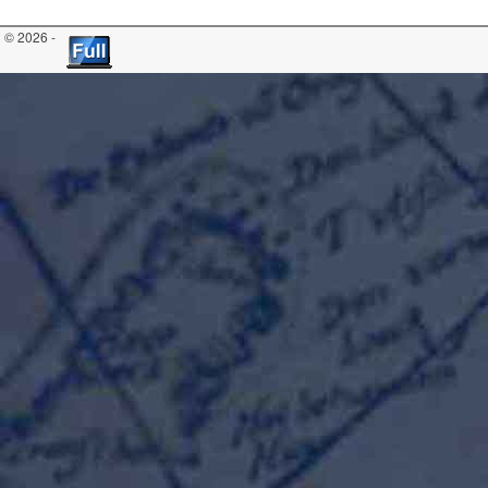
© 2026 -