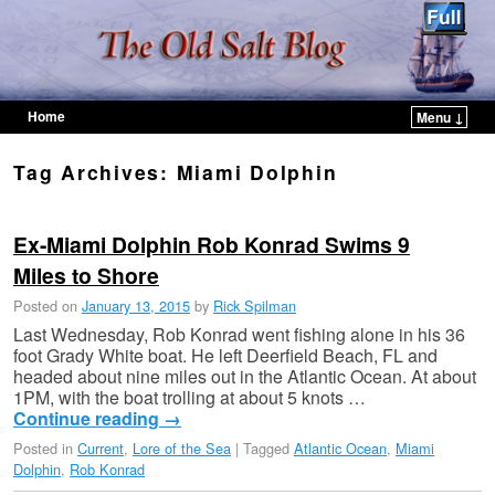
Home
Menu ↓
Skip to primary content
Skip to secondary content
Tag Archives:
Miami Dolphin
Ex-Miami Dolphin Rob Konrad Swims 9
Miles to Shore
Posted on
January 13, 2015
by
Rick Spilman
Last Wednesday, Rob Konrad went fishing alone in his 36
foot Grady White boat. He left Deerfield Beach, FL and
headed about nine miles out in the Atlantic Ocean. At about
1PM, with the boat trolling at about 5 knots …
Continue reading
→
Posted in
Current
,
Lore of the Sea
|
Tagged
Atlantic Ocean
,
Miami
Dolphin
,
Rob Konrad