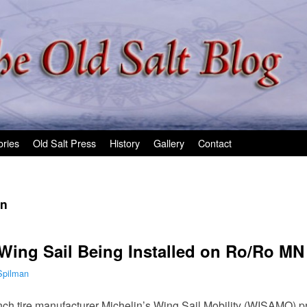
ories
Old Salt Press
History
Gallery
Contact
in
 Wing Sail Being Installed on Ro/Ro MN
Spilman
nch tire manufacturer Michelin’s Wing Sail Mobility (WISAMO) pr