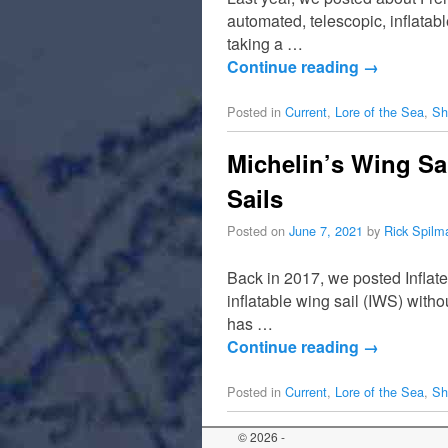
automated, telescopic, inflatab
taking a …
Continue reading
→
Posted in
Current
,
Lore of the Sea
,
Sh
Michelin’s Wing Sa
Sails
Posted on
June 7, 2021
by
Rick Spilm
Back in 2017, we posted Inflat
inflatable wing sail (IWS) with
has …
Continue reading
→
Posted in
Current
,
Lore of the Sea
,
Sh
© 2026 -