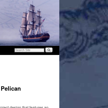
 Pelican
oject design that features an