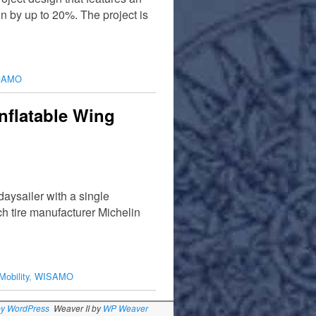
n by up to 20%. The project is
SAMO
nflatable Wing
aysailer with a single
h tire manufacturer Michelin
Mobility
,
WISAMO
by WordPress
Weaver II by
WP Weaver