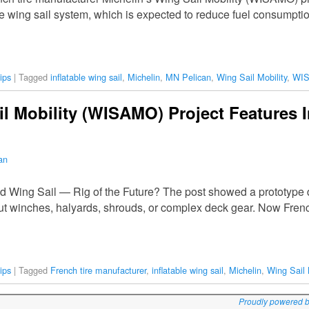
le wing sail system, which is expected to reduce fuel consumptio
ips
|
Tagged
inflatable wing sail
,
Michelin
,
MN Pelican
,
Wing Sail Mobility
,
WI
il Mobility (WISAMO) Project Features I
an
ed Wing Sail — Rig of the Future? The post showed a prototype d
out winches, halyards, shrouds, or complex deck gear. Now Frenc
ips
|
Tagged
French tire manufacturer
,
inflatable wing sail
,
Michelin
,
Wing Sail 
Proudly powered 