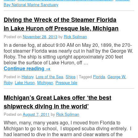
Bay National Marine Sanctuary
Diving the Wreck of the Steamer Florida
in Lake Huron off Presque Isle, Michigan
Posted on
November 28, 2013
by
Rick Spilman
In a dense fog, at about 9:00 AM on May 20, 1899, the 270-
foot steamer Florida was nearly cut in half by the George W.
Roby. The ship is sitting upright approximately 200 feet
below the surface of Lake Huron, off …
Continue reading
→
Posted in
History
,
Lore of the Sea
,
Ships
|
Tagged
Florida
,
George W.
Roby
,
Lake Huron
,
Michigan
,
Presque Isle
Michigan’s Great Lakes offer ‘the best
shipwreck diving in the world’
Posted on
August 7, 2011
by
Rick Spilman
When, many, many years ago, I moved from Florida to
Michigan to go to school, I stopped scuba diving entirely. I
had learned to dive in the warm and clear waters of the