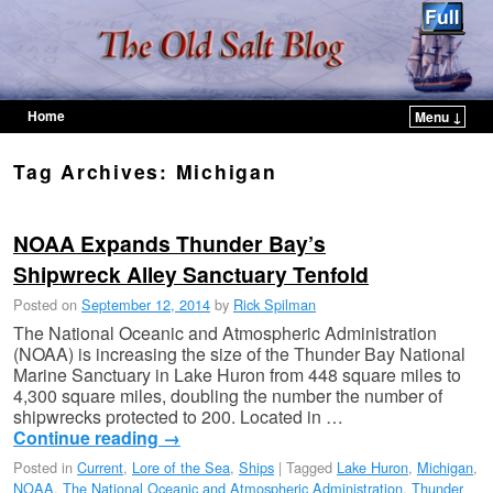
Home
Menu ↓
Skip to primary content
Skip to secondary content
Tag Archives:
Michigan
NOAA Expands Thunder Bay’s
Shipwreck Alley Sanctuary Tenfold
Posted on
September 12, 2014
by
Rick Spilman
The National Oceanic and Atmospheric Administration
(NOAA) is increasing the size of the Thunder Bay National
Marine Sanctuary in Lake Huron from 448 square miles to
4,300 square miles, doubling the number the number of
shipwrecks protected to 200. Located in …
Continue reading
→
Posted in
Current
,
Lore of the Sea
,
Ships
|
Tagged
Lake Huron
,
Michigan
,
NOAA
,
The National Oceanic and Atmospheric Administration
,
Thunder