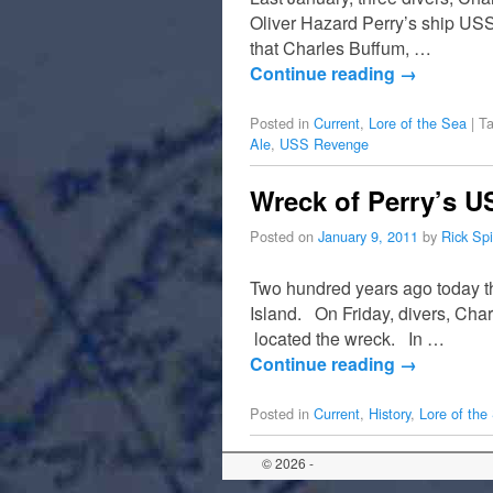
Oliver Hazard Perry’s ship USS
that Charles Buffum, …
Continue reading
→
Posted in
Current
,
Lore of the Sea
|
T
Ale
,
USS Revenge
Wreck of Perry’s U
Posted on
January 9, 2011
by
Rick Sp
Two hundred years ago today t
Island. On Friday, divers, Cha
located the wreck. In …
Continue reading
→
Posted in
Current
,
History
,
Lore of the
© 2026 -