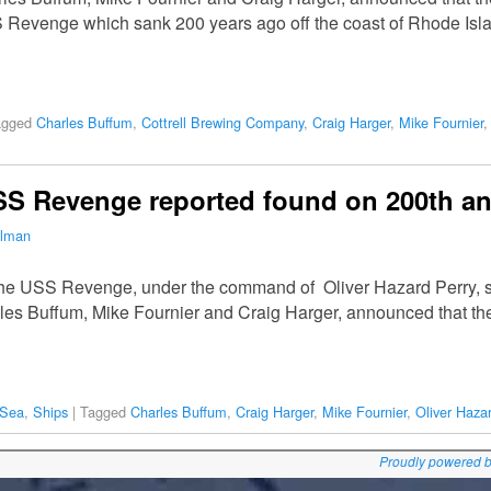
 Revenge which sank 200 years ago off the coast of Rhode Islan
agged
Charles Buffum
,
Cottrell Brewing Company
,
Craig Harger
,
Mike Fournier
SS Revenge reported found on 200th an
ilman
he USS Revenge, under the command of Oliver Hazard Perry, s
rles Buffum, Mike Fournier and Craig Harger, announced that the
 Sea
,
Ships
|
Tagged
Charles Buffum
,
Craig Harger
,
Mike Fournier
,
Oliver Haza
Proudly powered 