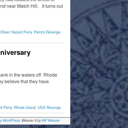
d near Watch Hill. It turns out
,
Oliver Hazard Perry
,
Perry's Revenge
niversary
ank in the waters off Rhode
y believe that they have
rd Perry
,
Rhode Island
,
USS Revenge
by WordPress
Weaver II by
WP Weaver