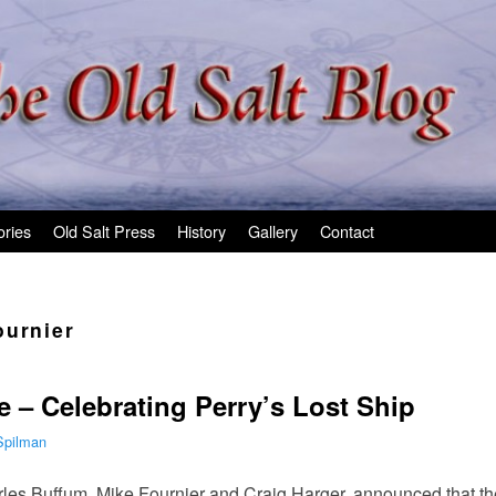
ories
Old Salt Press
History
Gallery
Contact
ournier
e – Celebrating Perry’s Lost Ship
Spilman
arles Buffum, Mike Fournier and Craig Harger, announced that th