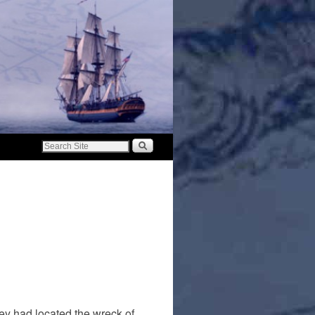
ey had located the wreck of