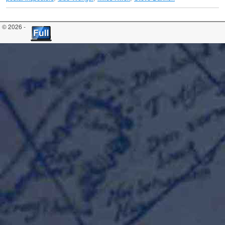
© 2026 -