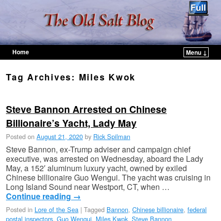
Home
Menu ↓
Skip to primary content
Skip to secondary content
Tag Archives:
Miles Kwok
Steve Bannon Arrested on Chinese
Billionaire’s Yacht, Lady May
Posted on
August 21, 2020
by
Rick Spilman
Steve Bannon, ex-Trump adviser and campaign chief
executive, was arrested on Wednesday, aboard the Lady
May, a 152′ aluminum luxury yacht, owned by exiled
Chinese billionaire Guo Wengui. The yacht was cruising in
Long Island Sound near Westport, CT, when …
Continue reading
→
Posted in
Lore of the Sea
|
Tagged
Bannon
,
Chinese billionaire
,
federal
postal inspectors
,
Guo Wengui
,
Miles Kwok
,
Steve Bannon