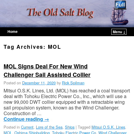
Home
Menu ↓
Skip to primary content
Skip to secondary content
Tag Archives:
MOL
MOL Signs Deal For New Wind
Challenger Sail Assisted Collier
Posted on
December 11, 2020
by
Rick Spilman
Mitsui O.S.K. Lines, Ltd. (MOL) has reached a coal transport
deal with Tohoku Electric Power Co., Inc., which will use a
new 99,000 DWT collier equipped with a retractable wing
sail propulsion system, known as the Wind Challenger.
Construction of …
Continue reading
→
Posted in
Current
,
Lore of the Sea
,
Ships
|
Tagged
Mitsui O.S.K. Lines
,
MOL
,
Oshima Shipbuilding
,
Tohoku Electric Power Co
,
Wind Challenger