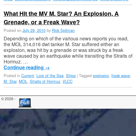
What Hit the MV M. Star? An Explosion, A
Grenade, or a Freak Wave?
Posted on
July 29, 2010
by
Rick Spilman
Depending on which of the various news reports you read,
the MOL 314,016 dwt tanker M. Star suffered either an
explosion, was hit by a grenade or was struck by a freak
wave caused by an earthquake while transiting the Straits of
Hormuz. …
Continue reading
→
Posted in
Current
,
Lore of the Sea
,
Ships
|
Tagged
explosion
,
freak wave
,
M. Star
,
MOL
,
Straits of Hormuz
,
VLCC
© 2026 -