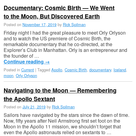
Documentary: Cosmic Birth — We Went
to the Moon, But Discovered Earth
Posted on
November 17, 2019
by
Rick Spilman
Friday night I had the great pleasure to meet Orly Orlyson
and to watch the US premiere of Cosmic Birth, the
remarkable documentary that he co-directed, at the
Explorer’s Club in Manhattan. Orly is an entrepreneur and
the founder of …
Continue reading
→
Posted in
Current
|
Tagged
Apollo
,
Cosmic Birth
,
documentary
,
Iceland
,
moon
,
Orly Orlyson
Navigating to the Moon — Remembering
the Apollo Sextant
Posted on
July 21, 2019
by
Rick Spilman
Sailors have navigated by the stars since the dawn of time.
Now, fifty years after Neil Armstrong first set foot on the
Moon in the Apollo 11 mission, we shouldn’t forget that
even the Apollo astronauts relied on sextants to …