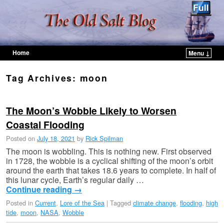
Home
Menu ↓
Skip to primary content
Skip to secondary content
Tag Archives:
moon
The Moon’s Wobble Likely to Worsen
Coastal Flooding
Posted on
July 18, 2021
by
Rick Spilman
The moon is wobbling. This is nothing new. First observed
in 1728, the wobble is a cyclical shifting of the moon’s orbit
around the earth that takes 18.6 years to complete. In half of
this lunar cycle, Earth’s regular daily …
Continue reading
→
Posted in
Current
,
Lore of the Sea
|
Tagged
climate change
,
flooding
,
high
tide
,
moon
,
NASA
,
Wobble