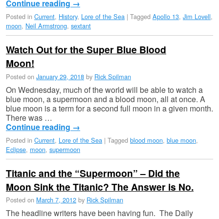
Continue reading
→
Posted in
Current
,
History
,
Lore of the Sea
|
Tagged
Apollo 13
,
Jim Lovell
,
moon
,
Neil Armstrong
,
sextant
Watch Out for the Super Blue Blood
Moon!
Posted on
January 29, 2018
by
Rick Spilman
On Wednesday, much of the world will be able to watch a
blue moon, a supermoon and a blood moon, all at once. A
blue moon is a term for a second full moon in a given month.
There was …
Continue reading
→
Posted in
Current
,
Lore of the Sea
|
Tagged
blood moon
,
blue moon
,
Eclipse
,
moon
,
supermoon
Titanic and the “Supermoon” – Did the
Moon Sink the Titanic? The Answer is No.
Posted on
March 7, 2012
by
Rick Spilman
The headline writers have been having fun. The Daily