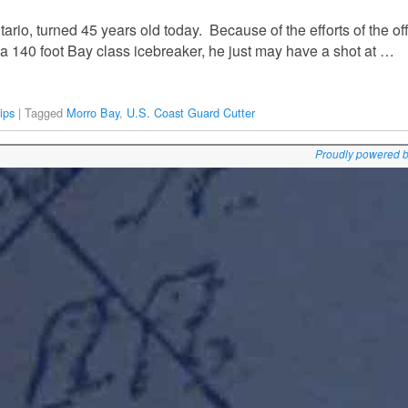
ario, turned 45 years old today. Because of the efforts of the of
a 140 foot Bay class icebreaker, he just may have a shot at …
ips
|
Tagged
Morro Bay
,
U.S. Coast Guard Cutter
Proudly powered 