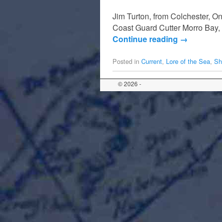
Jim Turton, from Colchester, Ont
Coast Guard Cutter Morro Bay, 
Continue reading
→
Posted in
Current
,
Lore of the Sea
,
Sh
© 2026 -