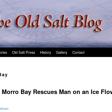
ories
Old Salt Press
History
Gallery
Contact
Bay
 Morro Bay Rescues Man on an Ice Flo
pilman