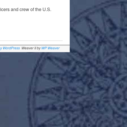
ficers and crew of the U.S.
by WordPress
Weaver II by
WP Weaver