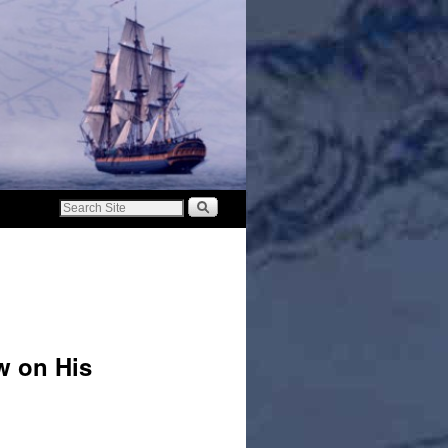
w on His