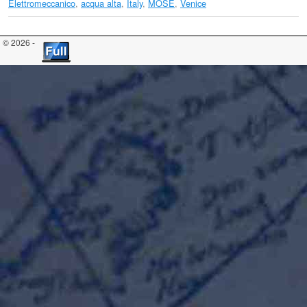
Elettromeccanico
,
acqua alta
,
Italy
,
MOSE
,
Venice
© 2026 -