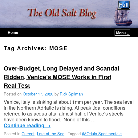
Home
Menu ↓
Skip to primary content
Skip to secondary content
Tag Archives:
MOSE
Over-Budget, Long Delayed and Scandal
Ridden, Venice’s MOSE Works in First
Real Test
Posted on
October 17, 2020
by
Rick Spilman
Venice, Italy is sinking at about 1mm per year. The sea level
in the Northern Adriatic is rising. At peak tidal conditions,
referred to as acqua alta, almost half of Venice’s streets
have been known to flood. None of this …
Continue reading
→
Posted in
Current
,
Lore of the Sea
|
Tagged
(MOdulo Sperimentale