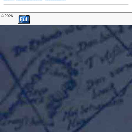
© 2026 -