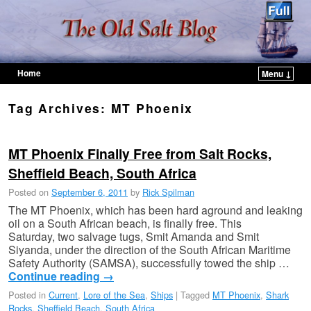
Home
Menu ↓
Skip to primary content
Skip to secondary content
Tag Archives:
MT Phoenix
MT Phoenix Finally Free from Salt Rocks,
Sheffield Beach, South Africa
Posted on
September 6, 2011
by
Rick Spilman
The MT Phoenix, which has been hard aground and leaking
oil on a South African beach, is finally free. This
Saturday, two salvage tugs, Smit Amanda and Smit
Siyanda, under the direction of the South African Maritime
Safety Authority (SAMSA), successfully towed the ship …
Continue reading
→
Posted in
Current
,
Lore of the Sea
,
Ships
|
Tagged
MT Phoenix
,
Shark
Rocks
,
Sheffield Beach
,
South Africa