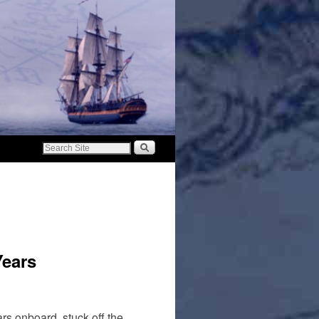
Years
s onboard, stuck off the