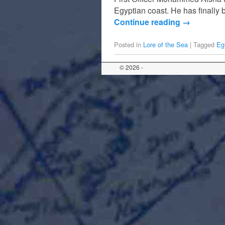
Egyptian coast. He has finally
Continue reading
→
Posted in
Lore of the Sea
|
Tagged
Eg
© 2026 -