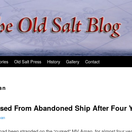
ories
Old Salt Press
History
Gallery
Contact
an
eased From Abandoned Ship After Four 
man
ad been stranded on the “cursed” MV Aman, for almost four year