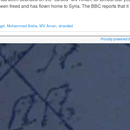
 been freed and has flown home to Syria. The BBC reports that i
ypt
,
Mohammed Aisha
,
MV Aman
,
stranded
Proudly powered 