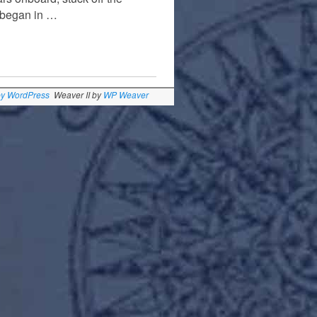
t began in …
by WordPress
Weaver II by
WP Weaver