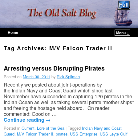
Home
Menu ↓
Skip to primary content
Skip to secondary content
Tag Archives:
M/V Falcon Trader II
Arresting versus Disrupting Pirates
Posted on
March 30, 2011
by
Rick Spilman
Recently we posted about joint-operations by
the Indian Navy and Coast Guard which since last
Novemeber have succeeded in capturing 120 pirates in the
Indian Ocean as well as taking several pirate “mother ships”
and freeing the hostage held aboard. On reader
commented: Good on …
Continue reading
→
Posted in
Current
,
Lore of the Sea
|
Tagged
Indian Navy and Coast
Guard
,
M/V Falcon Trader II
,
pirates
,
USS Enterprise
,
USS Leyte Gulf