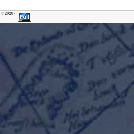
© 2026 -