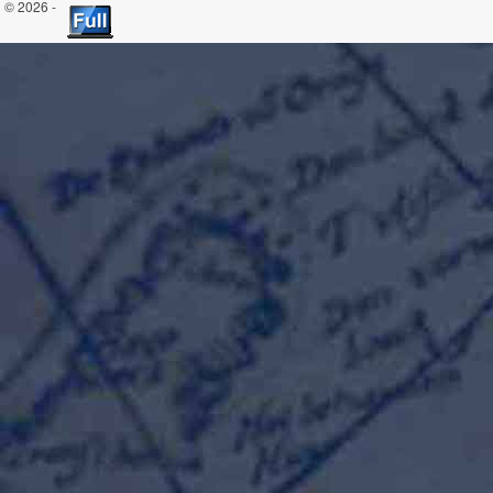
© 2026 -