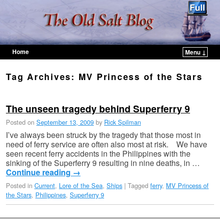
Home
Menu ↓
Skip to primary content
Skip to secondary content
Tag Archives:
MV Princess of the Stars
The unseen tragedy behind Superferry 9
Posted on
September 13, 2009
by
Rick Spilman
I’ve always been struck by the tragedy that those most in
need of ferry service are often also most at risk. We have
seen recent ferry accidents in the Philippines with the
sinking of the Superferry 9 resulting in nine deaths, in …
Continue reading
→
Posted in
Current
,
Lore of the Sea
,
Ships
|
Tagged
ferry
,
MV Princess of
the Stars
,
Philippines
,
Superferry 9