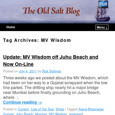
Home
Menu ↓
Skip to primary content
Skip to secondary content
Tag Archives:
MV Wisdom
Update: MV Wisdom off Juhu Beach and
Now On-Line
Posted on
July 4, 2011
by
Rick Spilman
Three weeks ago we posted about the MV Wisdom, which
had been on her way to a Gujarat scrapyard when the tow
line parted. The drifting ship nearly hit a major bridge
near Mumbai before finally grounding on Juhu Beach,
where …
Continue reading
→
Posted in
Current
,
Lore of the Sea
,
Ships
|
Tagged
Alang-Bhavnagar
Gujarat
,
Juhu Beach
,
Mumbai
,
MV Wisdom
,
scrapyard