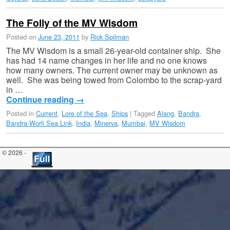
The Folly of the MV Wisdom
Posted on
June 23, 2011
by
Rick Spilman
The MV Wisdom is a small 26-year-old container ship. She
has had 14 name changes in her life and no one knows
how many owners. The current owner may be unknown as
well. She was being towed from Colombo to the scrap-yard
in …
Continue reading
→
Posted in
Current
,
Lore of the Sea
,
Ships
|
Tagged
Alang
,
Bandra
,
Bandra-Worli Sea Link
,
India
,
Minerva
,
Mumbai
,
MV Wisdom
© 2026 -