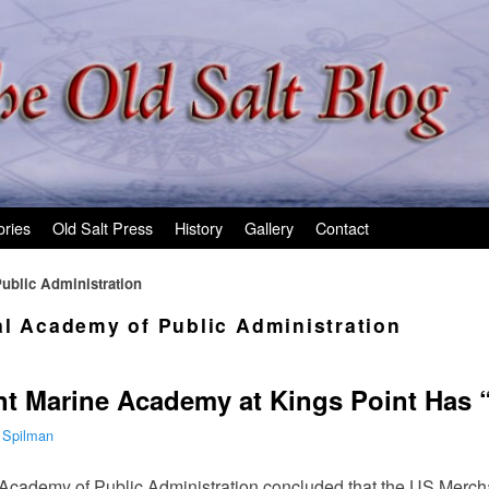
ories
Old Salt Press
History
Gallery
Contact
ublic Administration
al Academy of Public Administration
t Marine Academy at Kings Point Has “
 Spilman
l Academy of Public Administration concluded that the US Mer