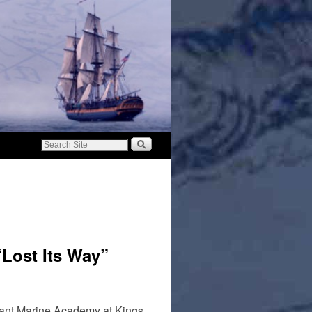
Lost Its Way”
chant Marine Academy at Kings