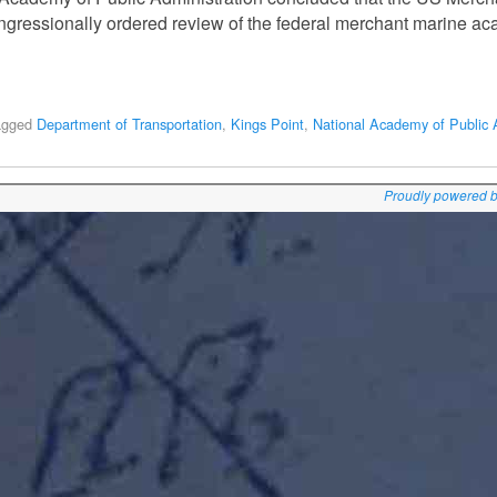
congressionally ordered review of the federal merchant marine a
agged
Department of Transportation
,
Kings Point
,
National Academy of Public 
Proudly powered 