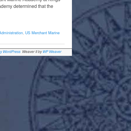
cademy determined that the
Administration
,
US Merchant Marine
by WordPress
Weaver II by
WP Weaver