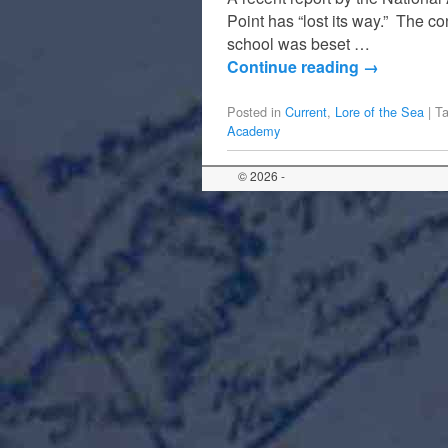
Point has “lost its way.” The 
school was beset …
Continue reading
→
Posted in
Current
,
Lore of the Sea
|
T
Academy
© 2026 -