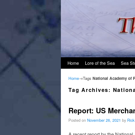
Skip to primary content
Skip to secondary content
Home
Lore of the Sea
Sea St
Home
→Tags
National Academy of P
Tag Archives:
Nation
Report: US Merchan
Posted on
November 26, 2021
by
Rick
A recent report by the Nationa