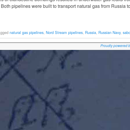
 Both pipelines were built to transport natural gas from Russia 
agged
natural gas pipelines
,
Nord Stream pipelines
,
Russia
,
Russian Navy
,
sab
Proudly powered 