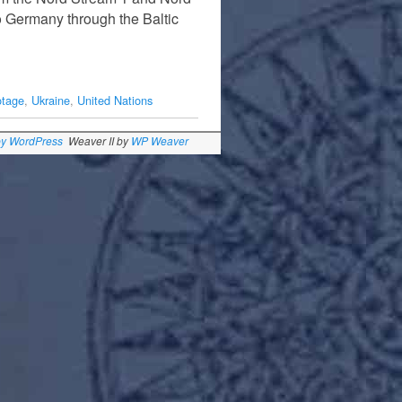
to Germany through the Baltic
otage
,
Ukraine
,
United Nations
by WordPress
Weaver II by
WP Weaver