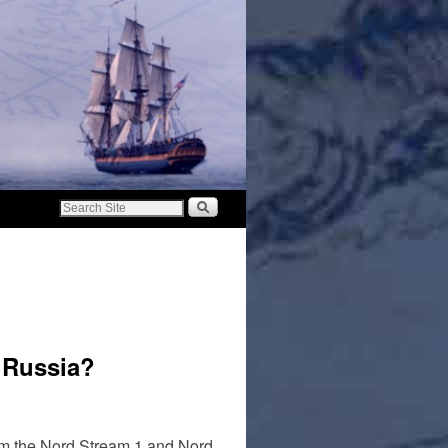
 Russia?
om the Nord Stream 1 and Nord