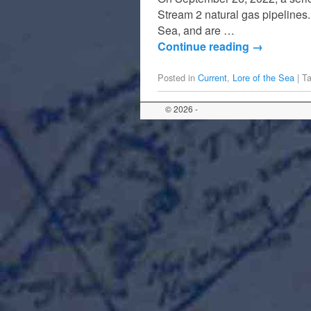
Stream 2 natural gas pipelines.
Sea, and are …
Continue reading
→
Posted in
Current
,
Lore of the Sea
|
T
© 2026 -