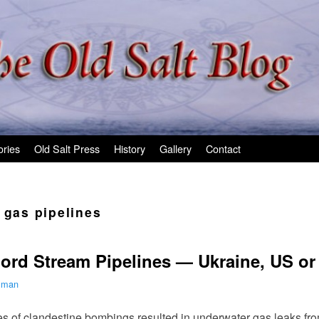
ories
Old Salt Press
History
Gallery
Contact
 gas pipelines
ord Stream Pipelines — Ukraine, US or
ilman
s of clandestine bombings resulted in underwater gas leaks fr