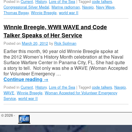
Posted in
Current
,
History
,
Lore of the Sea
|
Tagged
code talkers
,
Congressional Silver Medal
,
Marine radioman
,
Navajo
,
Navy Wave
,
Thomas Begay
,
Winnie Breegle
,
world war II
Winnie Breegle, WWII WAVE and Code
Talker Speaks of Her Service
Posted on
March 20, 2012
by
Rick Spilman
Earlier this month, 90 year old Winnie Breegle spoke at
the 2012 Women’s History Month celebration at the Naval
Surface Warfare Center in Panama City, FL. She had quite
a story to tell. Not only was she a WAVE (Woman Accepted
for Volunteer Emergency …
Continue reading
→
Posted in
Current
,
History
,
Lore of the Sea
|
Tagged
code talkers
,
Navajo
,
WAVE
,
Winnie Breegle
,
Woman Accepted for Volunteer Emergency
Service
,
world war II
© 2026 -