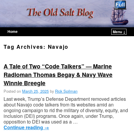
Home
Menu ↓
Skip to primary content
Skip to secondary content
Tag Archives:
Navajo
A Tale of Two “Code Talkers” — Marine
Radioman Thomas Begay & Navy Wave
Winnie Breegle
Posted on
March 25, 2025
by
Rick Spilman
Last week, Trump’s Defense Department removed articles
about Navajo code talkers from its websites amid an
ongoing campaign to rid the military of diversity, equity, and
inclusion (DEI) programs. Once again, under Trump,
opposition to DEI was used as a …
Continue reading
→