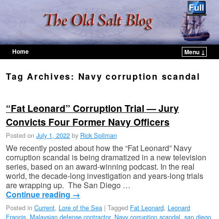
Home
Menu ↓
Skip to primary content
Skip to secondary content
Tag Archives:
Navy corruption scandal
“Fat Leonard” Corruption Trial — Jury
Convicts Four Former Navy Officers
Posted on
July 1, 2022
by
Rick Spilman
We recently posted about how the “Fat Leonard” Navy
corruption scandal is being dramatized in a new television
series, based on an award-winning podcast. In the real
world, the decade-long investigation and years-long trials
are wrapping up. The San Diego …
Continue reading
→
Posted in
Current
,
Lore of the Sea
|
Tagged
Fat Leonard
,
Leonard
Francis
,
Malaysian defense contractor
,
Navy corruption scandal
,
san diego