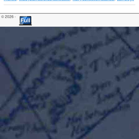
© 2026 -