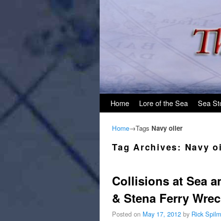
Skip to primary content
Skip to secondary content
Home
Lore of the Sea
Sea St
Home
→Tags
Navy oiler
Tag Archives:
Navy oi
Collisions at Sea a
& Stena Ferry Wrec
Posted on
May 17, 2012
by
Rick Spil