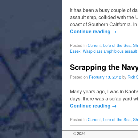
It has been a busy couple of d
assault ship, collided with th
coast of Southern California. I
Continue reading
→
Posted in
Current
,
Lore of the Sea
,
Sh
Essex
,
Wasp-class amphibious assault
Scrapping the Nav
Posted on
February 13, 2012
by
Rick 
Many years ago, I was in Kaohs
days, there was a scrap yard wi
Continue reading
→
Posted in
Current
,
Lore of the Sea
,
Sh
© 2026 -