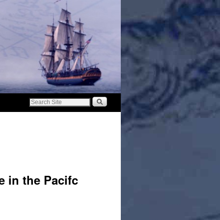
e in the Pacifc