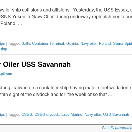
ays for ship collisions and allisions. Yesterday, the USS Essex
e USNS Yukon, a Navy Oiler, during underway replenishment oper
n Poland, …
ips
|
Tagged
Baltic Container Terminal
,
Gdynia
,
Navy oiler
,
Poland
,
Stena Spiri
 ship
y Oiler USS Savannah
Spilman
iung, Taiwan on a container ship having major steel work don
thin sight of the drydock and for the week or so that …
ips
|
Tagged
CSBS
,
CSBS drydock
,
Esco Marine
,
Navy oiler
,
USS Savannah
Proudly powered 