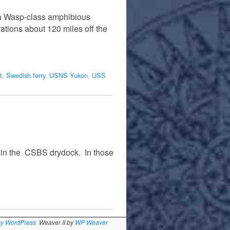
, a Wasp-class amphibious
ations about 120 miles off the
t
,
Swedish ferry
,
USNS Yukon
,
USS
e in the CSBS drydock. In those
by WordPress
Weaver II by
WP Weaver