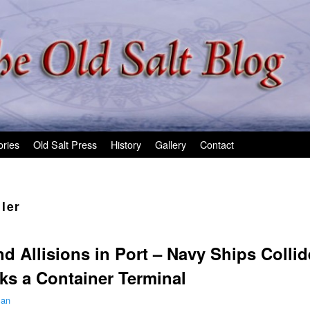
ories
Old Salt Press
History
Gallery
Contact
ler
nd Allisions in Port – Navy Ships Collid
ks a Container Terminal
man