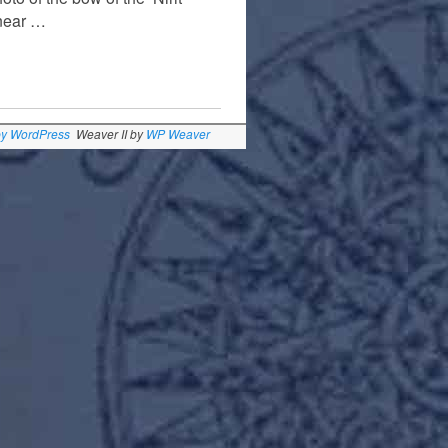
 near …
by WordPress
Weaver II by
WP Weaver