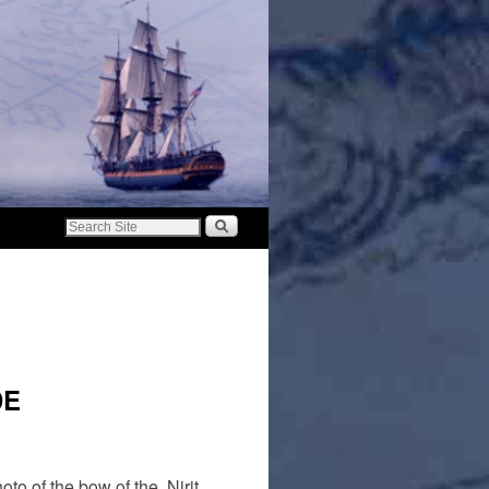
DE
to of the bow of the Nirit