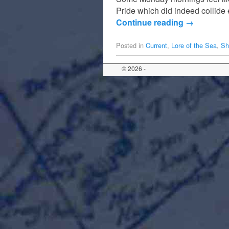
Pride which did indeed collide 
Continue reading
→
Posted in
Current
,
Lore of the Sea
,
Sh
© 2026 -