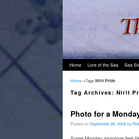
Skip to primary content
Skip to secondary content
Home
Lore of the Sea
Sea St
Home
→Tags
Nirit Pride
Tag Archives:
Nirit P
Photo for a Monda
Posted on
September 28, 2009
by
Ric
Some Monday mornings feel like 