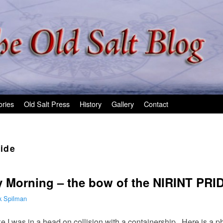
ories
Old Salt Press
History
Gallery
Contact
ride
y Morning – the bow of the NIRINT PRI
k Spilman
I was in a head on collision with a containership. Here is a pho