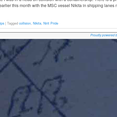
earlier this month with the MSC vessel Nikita in shipping lanes
ips
|
Tagged
collision
,
Nikita
,
Nirit Pride
Proudly powered 