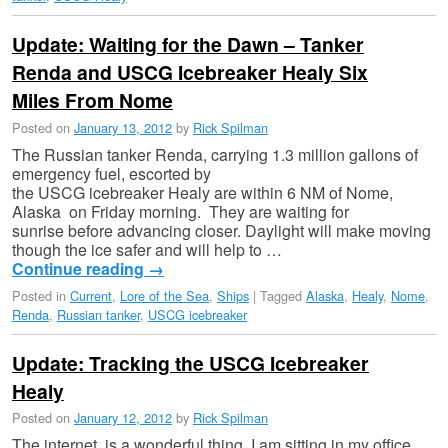
Update: Waiting for the Dawn – Tanker
Renda and USCG Icebreaker Healy Six
Miles From Nome
Posted on
January 13, 2012
by
Rick Spilman
The Russian tanker Renda, carrying 1.3 million gallons of
emergency fuel, escorted by
the USCG icebreaker Healy are within 6 NM of Nome,
Alaska on Friday morning. They are waiting for
sunrise before advancing closer. Daylight will make moving
though the ice safer and will help to …
Continue reading
→
Posted in
Current
,
Lore of the Sea
,
Ships
|
Tagged
Alaska
,
Healy
,
Nome
,
Renda
,
Russian tanker
,
USCG icebreaker
Update: Tracking the USCG Icebreaker
Healy
Posted on
January 12, 2012
by
Rick Spilman
The internet is a wonderful thing. I am sitting in my office,