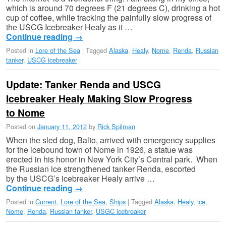
which is around 70 degrees F (21 degrees C), drinking a hot
cup of coffee, while tracking the painfully slow progress of
the USCG Icebreaker Healy as it …
Continue reading
→
Posted in
Lore of the Sea
|
Tagged
Alaska
,
Healy
,
Nome
,
Renda
,
Russian
tanker
,
USCG icebreaker
Update: Tanker Renda and USCG
Icebreaker Healy Making Slow Progress
to Nome
Posted on
January 11, 2012
by
Rick Spilman
When the sled dog, Balto, arrived with emergency supplies
for the icebound town of Nome in 1926, a statue was
erected in his honor in New York City’s Central park. When
the Russian ice strengthened tanker Renda, escorted
by the USCG’s icebreaker Healy arrive …
Continue reading
→
Posted in
Current
,
Lore of the Sea
,
Ships
|
Tagged
Alaska
,
Healy
,
ice
,
Nome
,
Renda
,
Russian tanker
,
USGC icebreaker