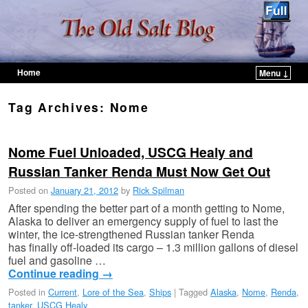
Home
Menu ↓
Skip to primary content
Skip to secondary content
Tag Archives:
Nome
Nome Fuel Unloaded, USCG Healy and
Russian Tanker Renda Must Now Get Out
Posted on
January 21, 2012
by
Rick Spilman
After spending the better part of a month getting to Nome,
Alaska to deliver an emergency supply of fuel to last the
winter, the ice-strengthened Russian tanker Renda
has finally off-loaded its cargo – 1.3 million gallons of diesel
fuel and gasoline …
Continue reading
→
Posted in
Current
,
Lore of the Sea
,
Ships
|
Tagged
Alaska
,
Nome
,
Renda
,
tanker
,
USCG Healy