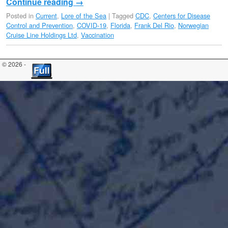
Continue reading
→
Posted in
Current
,
Lore of the Sea
|
Tagged
CDC
,
Centers for Disease
Control and Prevention
,
COVID-19
,
Florida
,
Frank Del Rio
,
Norwegian
Cruise Line Holdings Ltd
,
Vaccination
© 2026 -