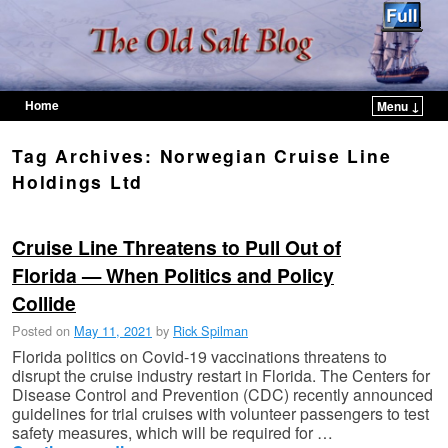
Home
Menu ↓
Skip to primary content
Skip to secondary content
Tag Archives:
Norwegian Cruise Line
Holdings Ltd
Cruise Line Threatens to Pull Out of
Florida — When Politics and Policy
Collide
Posted on
May 11, 2021
by
Rick Spilman
Florida politics on Covid-19 vaccinations threatens to
disrupt the cruise industry restart in Florida. The Centers for
Disease Control and Prevention (CDC) recently announced
guidelines for trial cruises with volunteer passengers to test
safety measures, which will be required for …