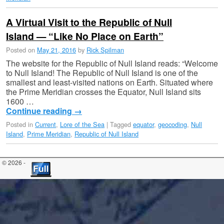
A Virtual Visit to the Republic of Null
Island — “Like No Place on Earth”
Posted on
May 21, 2016
by
Rick Spilman
The website for the Republic of Null Island reads: “Welcome
to Null Island! The Republic of Null Island is one of the
smallest and least-visited nations on Earth. Situated where
the Prime Meridian crosses the Equator, Null Island sits
1600 …
Continue reading
→
Posted in
Current
,
Lore of the Sea
|
Tagged
equator
,
geocoding
,
Null
Island
,
Prime Meridian
,
Republic of Null Island
© 2026 -