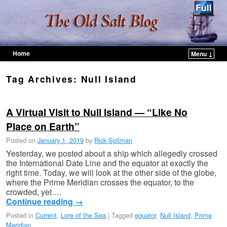
Home
Menu ↓
Skip to primary content
Skip to secondary content
Tag Archives:
Null Island
A Virtual Visit to Null Island — “Like No
Place on Earth”
Posted on
January 1, 2019
by
Rick Spilman
Yesterday, we posted about a ship which allegedly crossed
the International Date Line and the equator at exactly the
right time. Today, we will look at the other side of the globe,
where the Prime Meridian crosses the equator, to the
crowded, yet …
Continue reading
→
Posted in
Current
,
Lore of the Sea
|
Tagged
equator
,
Null Island
,
Prime
Meridian