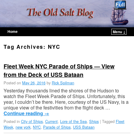
Home
Menu ↓
Skip to primary content
Skip to secondary content
Tag Archives:
NYC
Fleet Week NYC Parade of Ships — View
from the Deck of USS Bataan
Posted on
May 26, 2016
by
Rick Spilman
Yesterday thousands lined the shores of the Hudson to
watch the Fleet Week Parade of Ships. Unfortunately, this
year, I couldn’t be there. Here, courtesy of the US Navy, is a
unique view of the festivities from the flight deck …
Continue reading
→
Posted in
City of Ships
,
Current
,
Lore of the Sea
,
Ships
|
Tagged
Fleet
Week
,
new york
,
NYC
,
Parade of Ships
,
USS Bataan