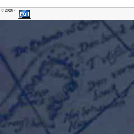
© 2026 -