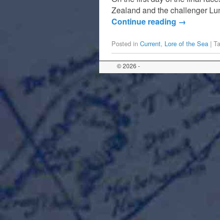
Zealand and the challenger Lun
Continue reading
→
Posted in
Current
,
Lore of the Sea
|
T
© 2026 -