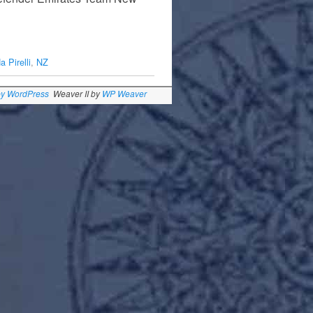
…
 Pirelli
,
NZ
by WordPress
Weaver II by
WP Weaver