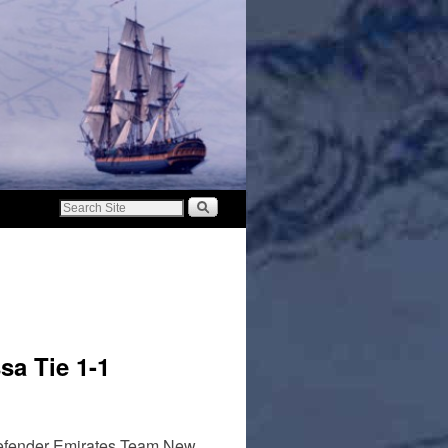
a Tie 1-1
he defender Emirates Team New