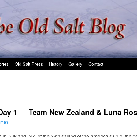
ories
Old Salt Press
History
Gallery
Contact
 Day 1 — Team New Zealand & Luna Ross
ilman
aces in Aukland, NZ, of the 36th sailing of the America’s Cup, t