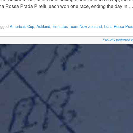
a Rossa Prada Pirelli, each won one race, ending the day in 
agged
America's Cup
,
Aukland
,
Emirates Team New Zealand
,
Luna Rossa Prada
Proudly powered 