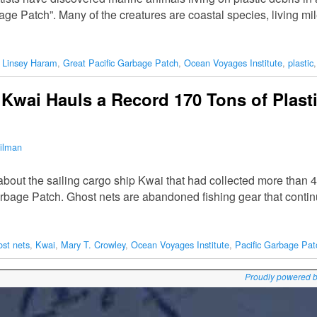
ge Patch”. Many of the creatures are coastal species, living mil
. Linsey Haram
,
Great Pacific Garbage Patch
,
Ocean Voyages Institute
,
plastic
 Kwai Hauls a Record 170 Tons of Plast
ilman
 about the sailing cargo ship Kwai that had collected more than 4
Garbage Patch. Ghost nets are abandoned fishing gear that conti
ost nets
,
Kwai
,
Mary T. Crowley
,
Ocean Voyages Institute
,
Pacific Garbage Pat
Proudly powered 