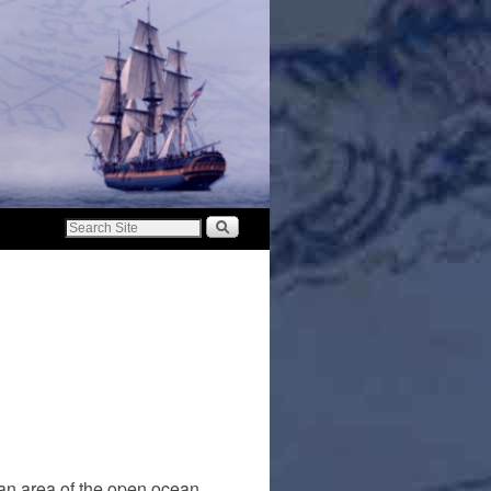
 an area of the open ocean