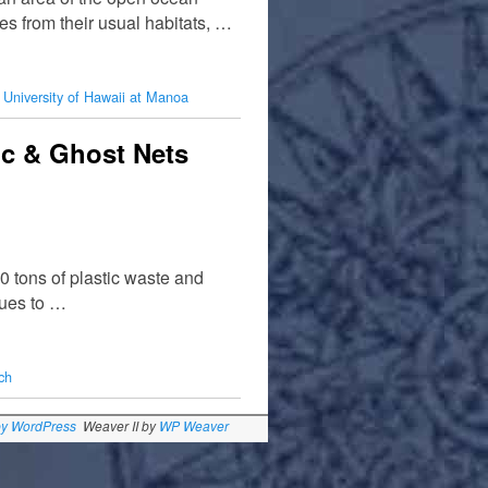
es from their usual habitats, …
,
University of Hawaii at Manoa
ic & Ghost Nets
0 tons of plastic waste and
nues to …
ch
by WordPress
Weaver II by
WP Weaver