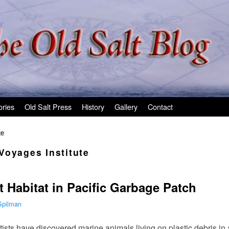
ories
Old Salt Press
History
Gallery
Contact
te
Voyages Institute
t Habitat in Pacific Garbage Patch
Spilman
tists have discovered marine animals living on plastic debris in