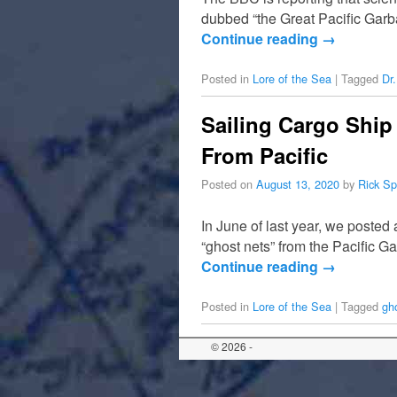
dubbed “the Great Pacific Garba
Continue reading
→
Posted in
Lore of the Sea
|
Tagged
Dr
Sailing Cargo Ship
From Pacific
Posted on
August 13, 2020
by
Rick Sp
In June of last year, we posted
“ghost nets” from the Pacific 
Continue reading
→
Posted in
Lore of the Sea
|
Tagged
gh
© 2026 -