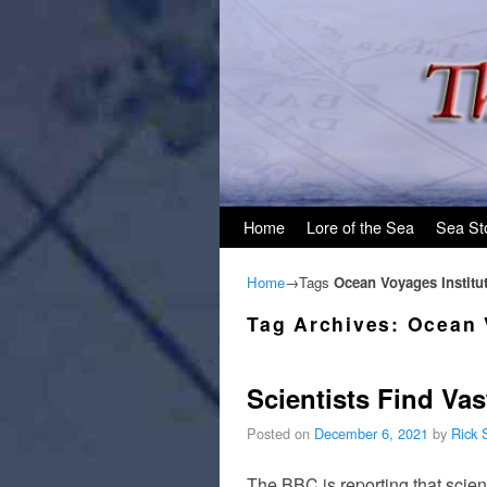
Skip to primary content
Skip to secondary content
Home
Lore of the Sea
Sea St
Home
→Tags
Ocean Voyages Institu
Tag Archives:
Ocean 
Scientists Find Vas
Posted on
December 6, 2021
by
Rick 
The BBC is reporting that scien