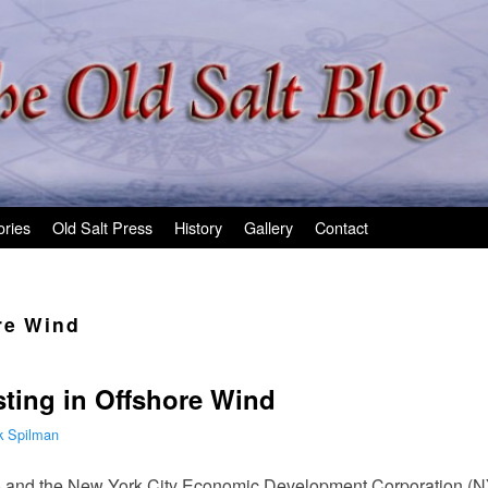
ories
Old Salt Press
History
Gallery
Contact
re Wind
sting in Offshore Wind
k Spilman
io and the New York City Economic Development Corporation (