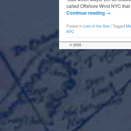
called Offshore Wind NYC that 
Continue reading
→
Posted in
Lore of the Sea
|
Tagged
Ma
NYC
© 2026 -