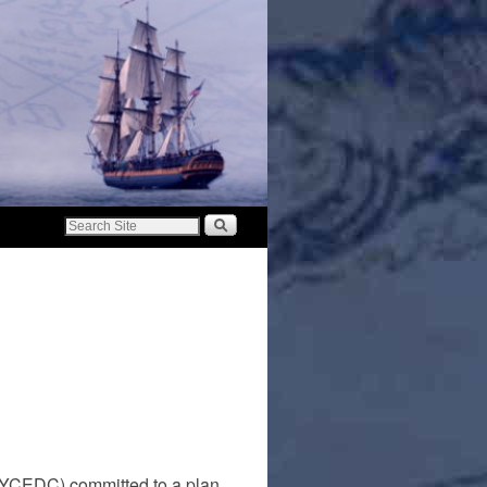
NYCEDC) committed to a plan