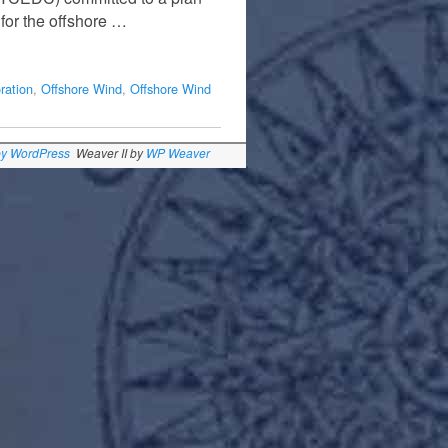
for the offshore …
ration
,
Offshore Wind
,
Offshore Wind
by WordPress
Weaver II by
WP Weaver