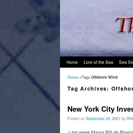
Skip to primary content
Skip to secondary content
Home
Lore of the Sea
Sea St
Home
→Tags
Offshore Wind
Tag Archives:
Offsho
New York City Inve
Posted on
September 29, 2021
by
Ric
Last week Mayor Bill de Blas