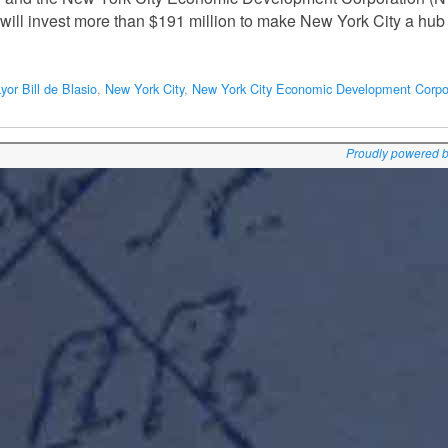
will invest more than $191 million to make New York City a hub 
yor Bill de Blasio
,
New York City
,
New York City Economic Development Corpo
Proudly powered 