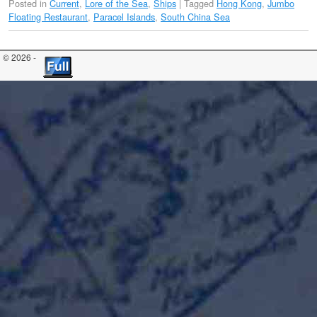
Posted in
Current
,
Lore of the Sea
,
Ships
|
Tagged
Hong Kong
,
Jumbo
Floating Restaurant
,
Paracel Islands
,
South China Sea
© 2026 -