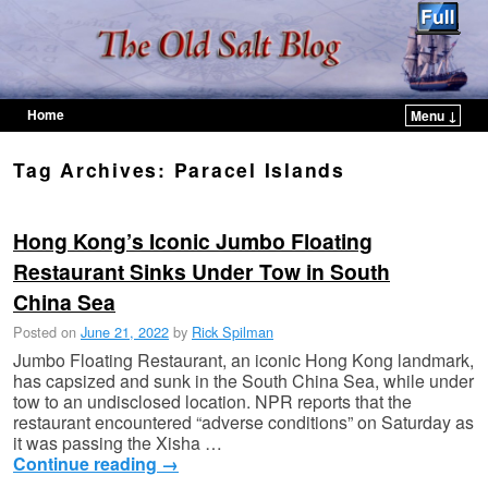
Home
Menu ↓
Skip to primary content
Skip to secondary content
Tag Archives:
Paracel Islands
Hong Kong’s Iconic Jumbo Floating
Restaurant Sinks Under Tow in South
China Sea
Posted on
June 21, 2022
by
Rick Spilman
Jumbo Floating Restaurant, an iconic Hong Kong landmark,
has capsized and sunk in the South China Sea, while under
tow to an undisclosed location. NPR reports that the
restaurant encountered “adverse conditions” on Saturday as
it was passing the Xisha …
Continue reading
→