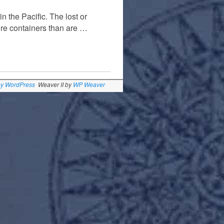
 the Pacific. The lost or
ore containers than are …
by WordPress
Weaver II by
WP Weaver