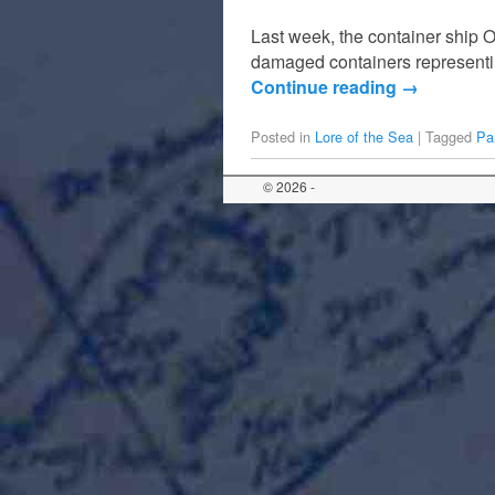
Last week, the container ship O
damaged containers representin
Continue reading
→
Posted in
Lore of the Sea
|
Tagged
Pa
© 2026 -