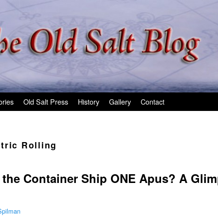
ories
Old Salt Press
History
Gallery
Contact
tric Rolling
the Container Ship ONE Apus? A Glim
Spilman