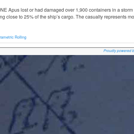
NE Apus lost or had damaged over 1,900 containers in a storm in
g close to 25% of the ship’s cargo. The casualty represents m
rametric Rolling
Proudly powered 