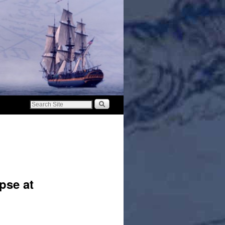
pse at