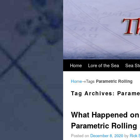
Skip to primary content
Skip to secondary content
Home
Lore of the Sea
Sea St
Home
→Tags
Parametric Rolling
Tag Archives:
Parame
What Happened on 
Parametric Rolling
Posted on
December 8, 2020
by
Rick 