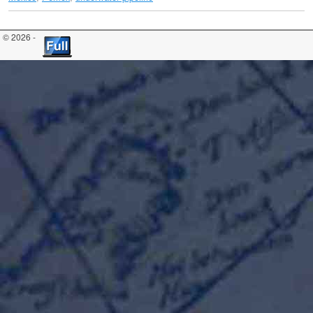
© 2026 -