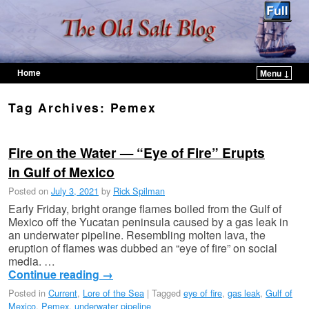
Home
Menu ↓
Skip to primary content
Skip to secondary content
Tag Archives:
Pemex
Fire on the Water — “Eye of Fire” Erupts
in Gulf of Mexico
Posted on
July 3, 2021
by
Rick Spilman
Early Friday, bright orange flames boiled from the Gulf of
Mexico off the Yucatan peninsula caused by a gas leak in
an underwater pipeline. Resembling molten lava, the
eruption of flames was dubbed an “eye of fire” on social
media. …
Continue reading
→
Posted in
Current
,
Lore of the Sea
|
Tagged
eye of fire
,
gas leak
,
Gulf of
Mexico
,
Pemex
,
underwater pipeline