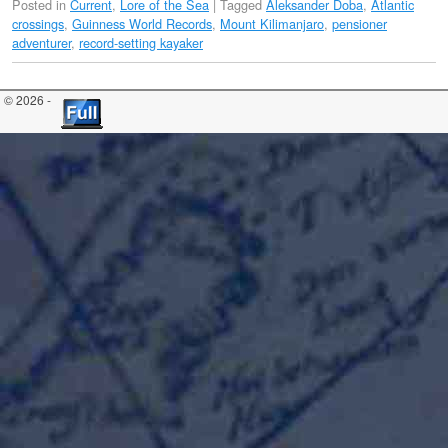
Posted in
Current
,
Lore of the Sea
|
Tagged
Aleksander Doba
,
Atlantic
crossings
,
Guinness World Records
,
Mount Kilimanjaro
,
pensioner
adventurer
,
record-setting kayaker
© 2026 -