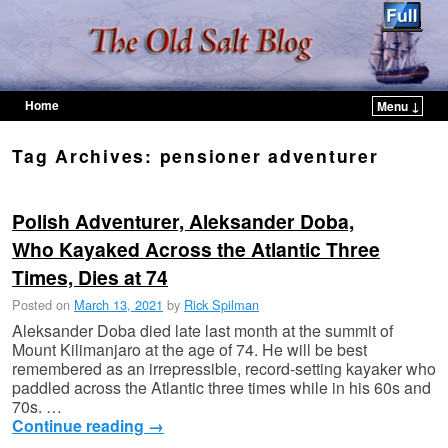
Home
Menu ↓
Skip to primary content
Skip to secondary content
Tag Archives:
pensioner adventurer
Polish Adventurer, Aleksander Doba,
Who Kayaked Across the Atlantic Three
Times, Dies at 74
Posted on
March 13, 2021
by
Rick Spilman
Aleksander Doba died late last month at the summit of
Mount Kilimanjaro at the age of 74. He will be best
remembered as an irrepressible, record-setting kayaker who
paddled across the Atlantic three times while in his 60s and
70s. …
Continue reading
→