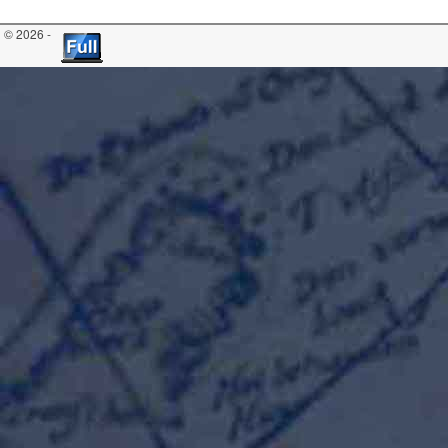
© 2026 -