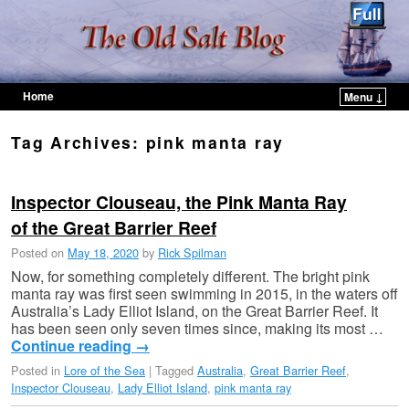
Home
Menu ↓
Skip to primary content
Skip to secondary content
Tag Archives:
pink manta ray
Inspector Clouseau, the Pink Manta Ray
of the Great Barrier Reef
Posted on
May 18, 2020
by
Rick Spilman
Now, for something completely different. The bright pink
manta ray was first seen swimming in 2015, in the waters off
Australia’s Lady Elliot Island, on the Great Barrier Reef. It
has been seen only seven times since, making its most …
Continue reading
→
Posted in
Lore of the Sea
|
Tagged
Australia
,
Great Barrier Reef
,
Inspector Clouseau
,
Lady Elliot Island
,
pink manta ray