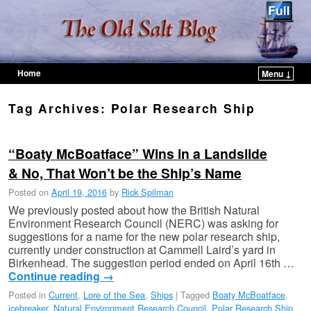
Home
Menu ↓
Skip to primary content
Skip to secondary content
Tag Archives:
Polar Research Ship
“Boaty McBoatface” Wins in a Landslide
& No, That Won’t be the Ship’s Name
Posted on
April 19, 2016
by
Rick Spilman
We previously posted about how the British Natural
Environment Research Council (NERC) was asking for
suggestions for a name for the new polar research ship,
currently under construction at Cammell Laird’s yard in
Birkenhead. The suggestion period ended on April 16th …
Continue reading
→
Posted in
Current
,
Lore of the Sea
,
Ships
|
Tagged
Boaty McBoatface
,
icebreaker
,
Natural Environment Research Council
,
Polar Research Ship