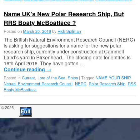
Name UK’s New Polar Research Ship, But
RRS Boaty McBoatface ?
Posted on
March 20, 2016
by
Rick Spilman
The British Natural Environment Research Council (NERC)
is asking for suggestions for a name for the new polar
research ship, currently under construction at Cammell
Laird’s yard in Birkenhead. The closing date for entries is
16th April 2016. They have gotten …
Continue reading
→
Posted in
Current
,
Lore of the Sea
,
Ships
|
Tagged
NAME YOUR SHIP
,
Natural Environment Research Council
,
NERC
,
Polar Research Ship
,
RSS
Boaty McBoatface
© 2026 -