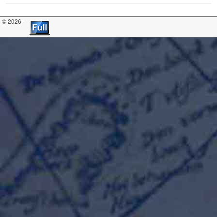
© 2026 -