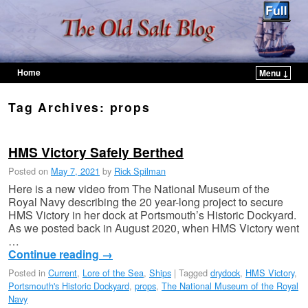
Home
Menu ↓
Skip to primary content
Skip to secondary content
Tag Archives:
props
HMS Victory Safely Berthed
Posted on
May 7, 2021
by
Rick Spilman
Here is a new video from The National Museum of the
Royal Navy describing the 20 year-long project to secure
HMS Victory in her dock at Portsmouth’s Historic Dockyard.
As we posted back in August 2020, when HMS Victory went
…
Continue reading
→
Posted in
Current
,
Lore of the Sea
,
Ships
|
Tagged
drydock
,
HMS Victory
,
Portsmouth's Historic Dockyard
,
props
,
The National Museum of the Royal
Navy