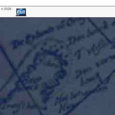
© 2026 -