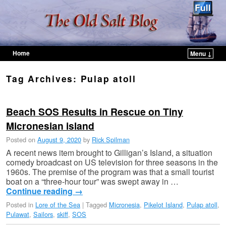
Home
Menu ↓
Skip to primary content
Skip to secondary content
Tag Archives:
Pulap atoll
Beach SOS Results in Rescue on Tiny
Micronesian island
Posted on
August 9, 2020
by
Rick Spilman
A recent news item brought to Gilligan’s Island, a situation
comedy broadcast on US television for three seasons in the
1960s. The premise of the program was that a small tourist
boat on a “three-hour tour” was swept away in …
Continue reading
→
Posted in
Lore of the Sea
|
Tagged
Micronesia
,
Pikelot Island
,
Pulap atoll
,
Pulawat
,
Sailors
,
skiff
,
SOS