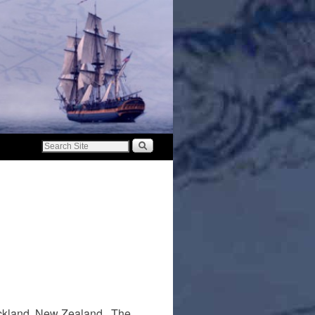
 Auckland, New Zealand. The