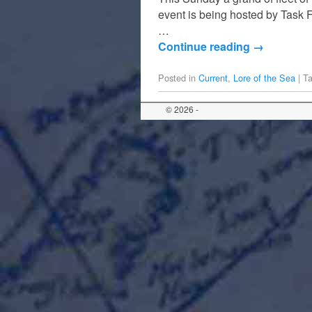
event is being hosted by Task F
…
Continue reading
→
Posted in
Current
,
Lore of the Sea
|
T
© 2026 -