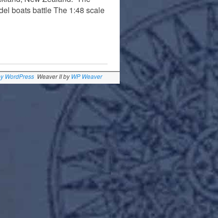
del boats battle The 1:48 scale
by WordPress
Weaver II by
WP Weaver