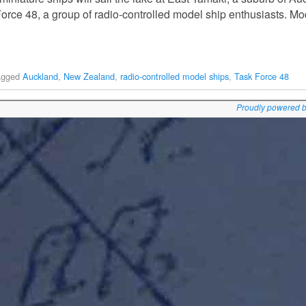
orce 48, a group of radio-controlled model ship enthusiasts. Mo
agged
Auckland
,
New Zealand
,
radio-controlled model ships
,
Task Force 48
Proudly powered 