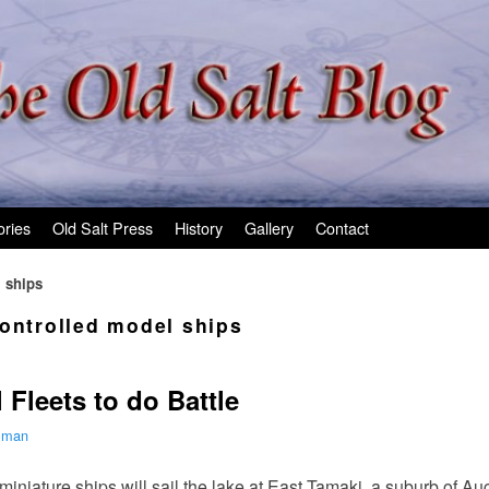
ories
Old Salt Press
History
Gallery
Contact
l ships
controlled model ships
Fleets to do Battle
ilman
 miniature ships will sail the lake at East Tamaki, a suburb of