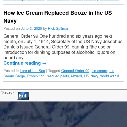
How Ice Cream Replaced Booze in the US
Navy
Posted on
June 3, 2020
by
Rick Spilman
General Order 99 One hundred and six years ago next
month, on July 1, 1914, Secretary of the US Navy Josephus
Daniels issued General Order 99, banning “the use or
introduction for drinking purposes of alcoholic liquors on
board any …
Continue reading
→
Posted in
Lore of the Sea
|
Tagged
General Order 99
,
ice cream
,
Ice
Cream Barge
,
Prohibition
,
rescued pilots
,
reward
,
US Navy
,
world war II
© 2026 -