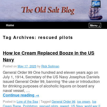
Home
Menu ↓
Skip to primary content
Skip to secondary content
Tag Archives:
rescued pilots
How Ice Cream Replaced Booze in the US
Navy
Posted on
May 17, 2025
by
Rick Spilman
General Order 99 One hundred and eleven years ago on
July 1, 1914, Secretary of the US Navy Josephus Daniels
issued General Order 99, banning “the use or introduction
for drinking purposes of alcoholic liquors on board any
naval vessel, …
Continue reading
→
Posted in
Lore of the Sea
|
Tagged
General Order 99
,
ice cream
,
Ice
Cream Barge
,
Prohibition
,
rescued pilots
,
reward
,
US Navy
,
world war II