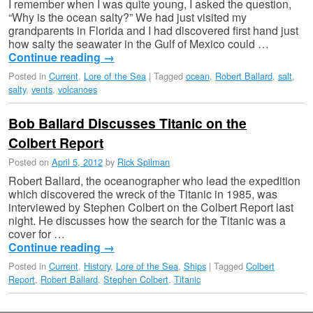
I remember when I was quite young, I asked the question,
“Why is the ocean salty?” We had just visited my
grandparents in Florida and I had discovered first hand just
how salty the seawater in the Gulf of Mexico could …
Continue reading
→
Posted in
Current
,
Lore of the Sea
|
Tagged
ocean
,
Robert Ballard
,
salt
,
salty
,
vents
,
volcanoes
Bob Ballard Discusses Titanic on the
Colbert Report
Posted on
April 5, 2012
by
Rick Spilman
Robert Ballard, the oceanographer who lead the expedition
which discovered the wreck of the Titanic in 1985, was
interviewed by Stephen Colbert on the Colbert Report last
night. He discusses how the search for the Titanic was a
cover for …
Continue reading
→
Posted in
Current
,
History
,
Lore of the Sea
,
Ships
|
Tagged
Colbert
Report
,
Robert Ballard
,
Stephen Colbert
,
Titanic