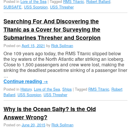
Posted in
Lore of the Sea
|
Tagged
RMS Titanic
,
Robert Ballard
,
SUBSAFE
,
USS Scorpion
,
USS Thresher
Searching For And Discovering the
Titanic as a Cover for Surveying the
Submarines Thresher and Scorpion
Posted on
April 15, 2021
by
Rick Spilman
One 109 years ago today, the RMS Titanic slipped below
the icy waters of the North Atlantic after striking an iceberg.
Close to 1,500 passengers and crew were lost, making the
sinking the deadliest peacetime sinking of a passenger liner
…
Continue reading
→
Posted in
History
,
Lore of the Sea
,
Ships
|
Tagged
RMS Titanic
,
Robert
Ballard
,
USS Scorpion
,
USS Thresher
Why is the Ocean Salty? Is the Old
Answer Wrong?
Posted on
June 20, 2015
by
Rick Spilman