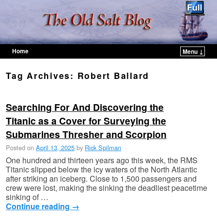
Home
Menu ↓
Skip to primary content
Skip to secondary content
Tag Archives:
Robert Ballard
Searching For And Discovering the
Titanic as a Cover for Surveying the
Submarines Thresher and Scorpion
Posted on
April 13, 2025
by
Rick Spilman
One hundred and thirteen years ago this week, the RMS
Titanic slipped below the icy waters of the North Atlantic
after striking an iceberg. Close to 1,500 passengers and
crew were lost, making the sinking the deadliest peacetime
sinking of …
Continue reading
→